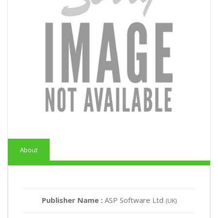
About
Publisher Name :
ASP Software Ltd
(UK)