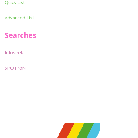
Quick List
Advanced List
Searches
Infoseek
SPOT*oN