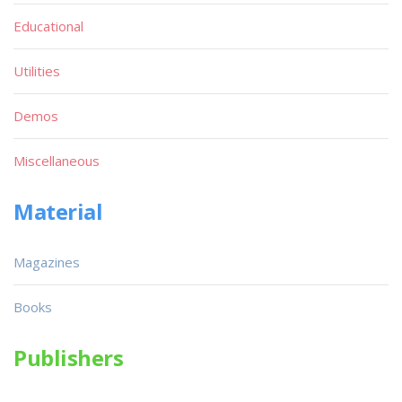
Educational
Utilities
Demos
Miscellaneous
Material
Magazines
Books
Publishers