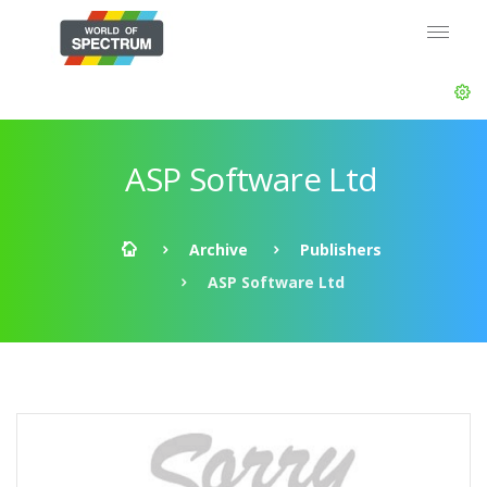
ASP Software Ltd
Archive
Publishers
ASP Software Ltd