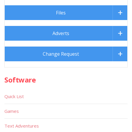
Files
Adverts
Change Request
Software
Quick List
Games
Text Adventures