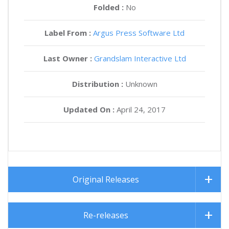
Folded :
No
Label From :
Argus Press Software Ltd
Last Owner :
Grandslam Interactive Ltd
Distribution :
Unknown
Updated On :
April 24, 2017
Original Releases
Re-releases