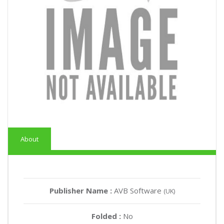
About
Publisher Name :
AVB Software
(UK)
Folded :
No