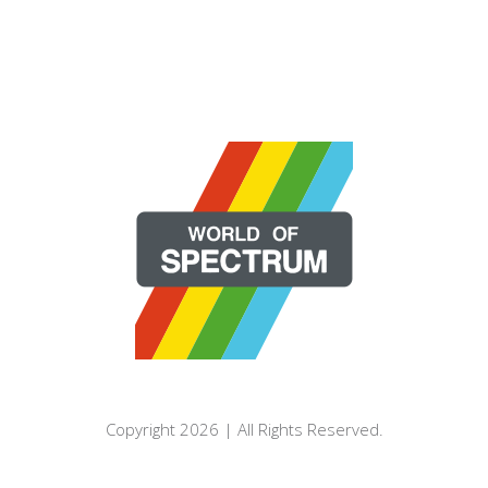
Copyright 2026 | All Rights Reserved.