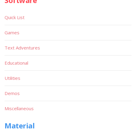
Software
Quick List
Games
Text Adventures
Educational
Utilities
Demos
Miscellaneous
Material