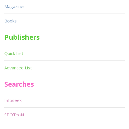
Magazines
Books
Publishers
Quick List
Advanced List
Searches
Infoseek
SPOT*oN