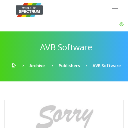
AVB Software
Archive
Publishers
AVB Software