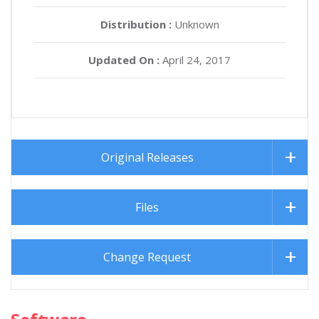
Distribution :
Unknown
Updated On :
April 24, 2017
Original Releases
Files
Change Request