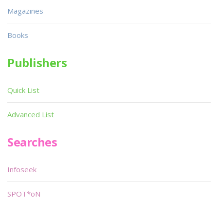
Magazines
Books
Publishers
Quick List
Advanced List
Searches
Infoseek
SPOT*oN