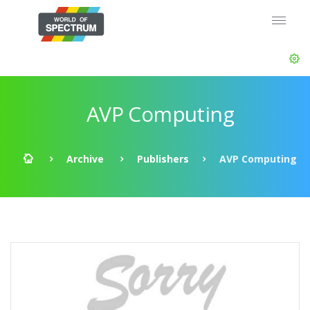
AVP Computing
Archive
Publishers
AVP Computing