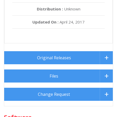
Distribution :
Unknown
Updated On :
April 24, 2017
Original Releases
Files
Change Request