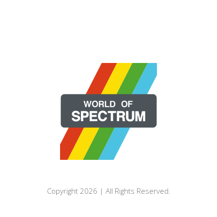
Copyright 2026 | All Rights Reserved.