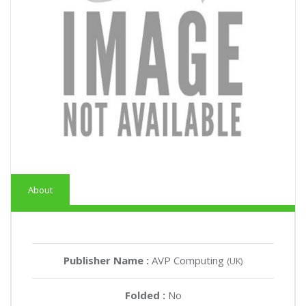
About
Publisher Name :
AVP Computing
(UK)
Folded :
No