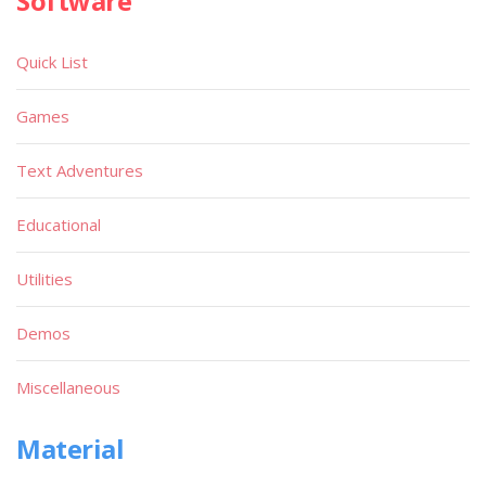
Software
Quick List
Games
Text Adventures
Educational
Utilities
Demos
Miscellaneous
Material