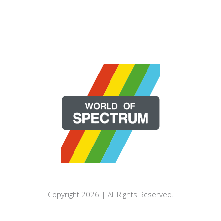
Copyright 2026 | All Rights Reserved.