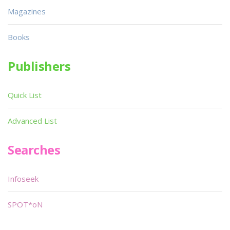
Magazines
Books
Publishers
Quick List
Advanced List
Searches
Infoseek
SPOT*oN