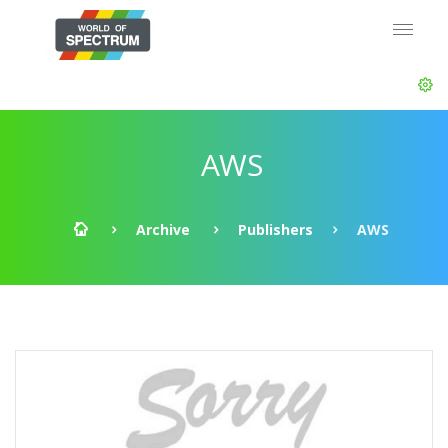
AWS
Archive
Publishers
AWS