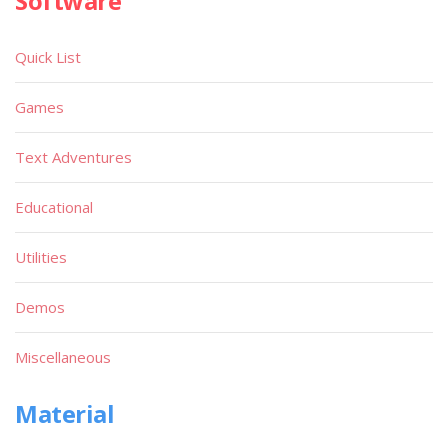
Software
Quick List
Games
Text Adventures
Educational
Utilities
Demos
Miscellaneous
Material