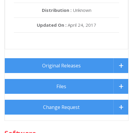
Distribution :
Unknown
Updated On :
April 24, 2017
Original Releases
Files
Change Request