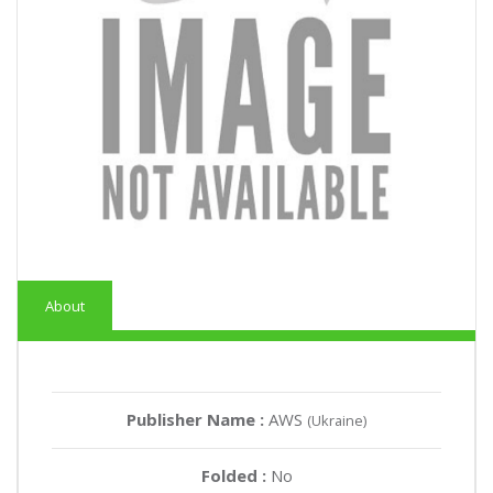
About
Publisher Name :
AWS
(Ukraine)
Folded :
No