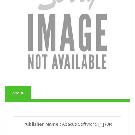
About
Publisher Name :
Abacus Software [1]
(UK)