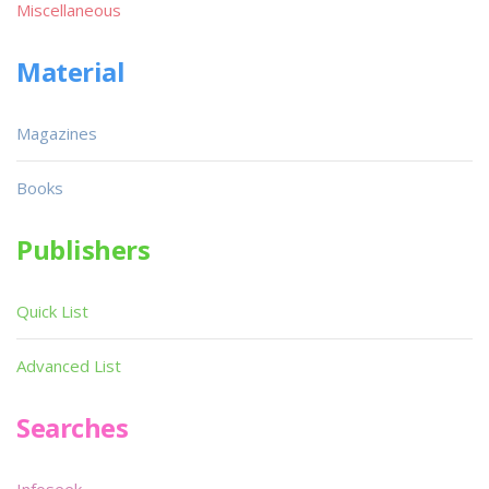
Miscellaneous
Material
Magazines
Books
Publishers
Quick List
Advanced List
Searches
Infoseek