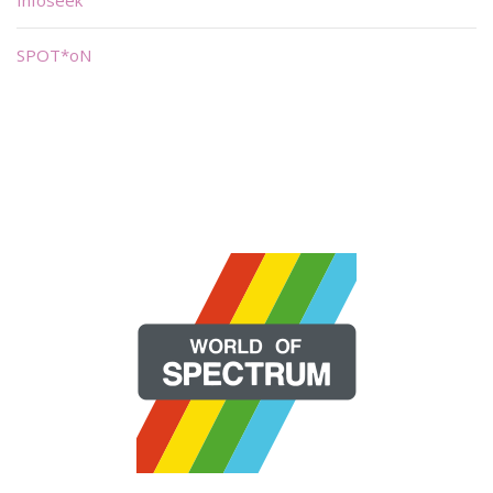
SPOT*oN