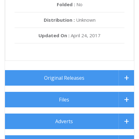
Folded :
No
Distribution :
Unknown
Updated On :
April 24, 2017
Original Releases
Files
Adverts