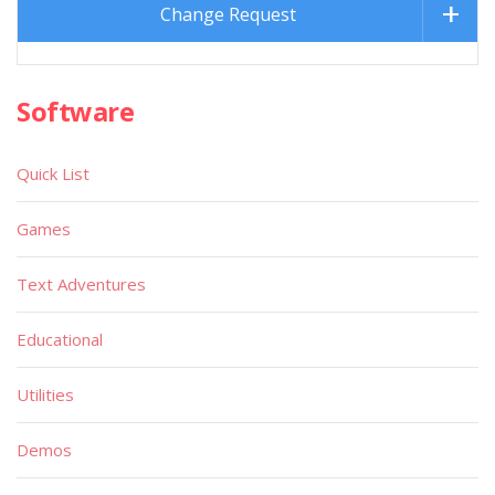
Change Request
Software
Quick List
Games
Text Adventures
Educational
Utilities
Demos