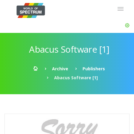
Abacus Software [1]
Archive
Publishers
Abacus Software [1]