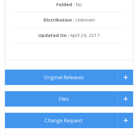
Folded :
No
Distribution :
Unknown
Updated On :
April 24, 2017
Original Releases
Files
Change Request