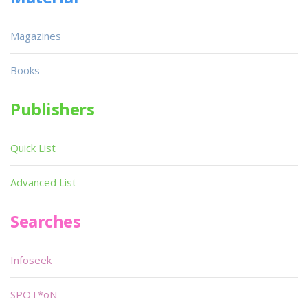
Magazines
Books
Publishers
Quick List
Advanced List
Searches
Infoseek
SPOT*oN