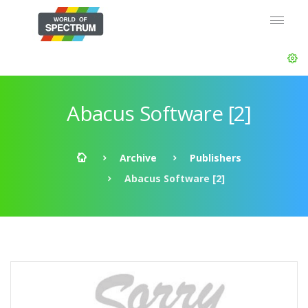
Abacus Software [2]
Archive
Publishers
Abacus Software [2]