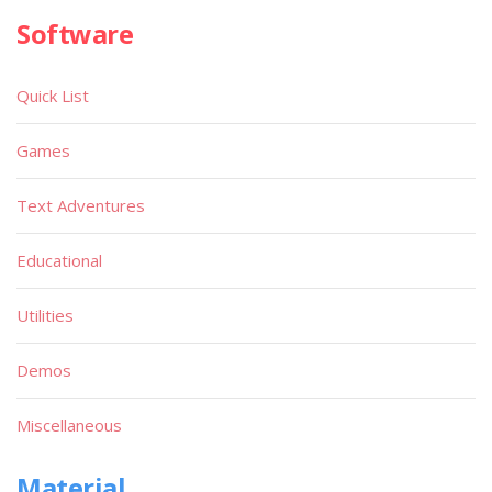
Software
Quick List
Games
Text Adventures
Educational
Utilities
Demos
Miscellaneous
Material