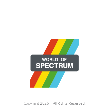
Copyright 2026 | All Rights Reserved.