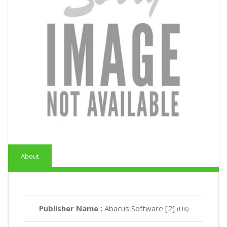
About
Publisher Name :
Abacus Software [2]
(UK)