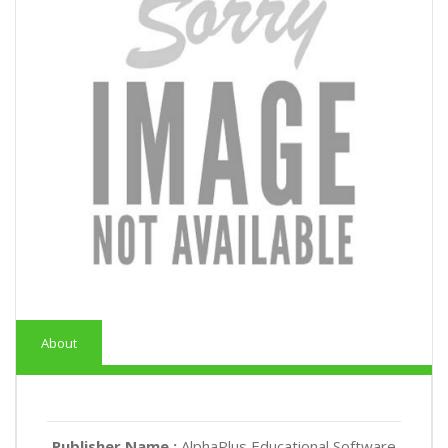
About
Publisher Name :
AlphaPlus Educational Software