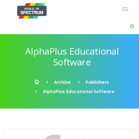
AlphaPlus Educational
Software
Archive
Publishers
AlphaPlus Educational Software