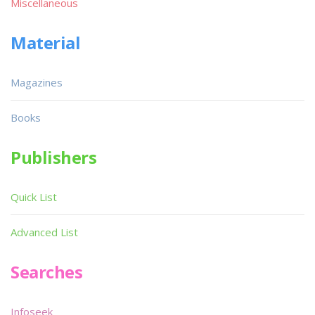
Miscellaneous
Material
Magazines
Books
Publishers
Quick List
Advanced List
Searches
Infoseek