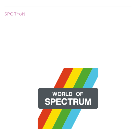
SPOT*oN