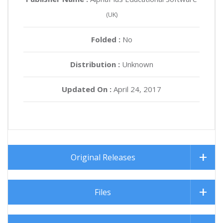
(UK)
Folded :
No
Distribution :
Unknown
Updated On :
April 24, 2017
Original Releases
Files