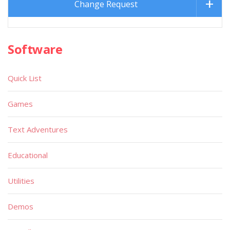
Change Request
Software
Quick List
Games
Text Adventures
Educational
Utilities
Demos