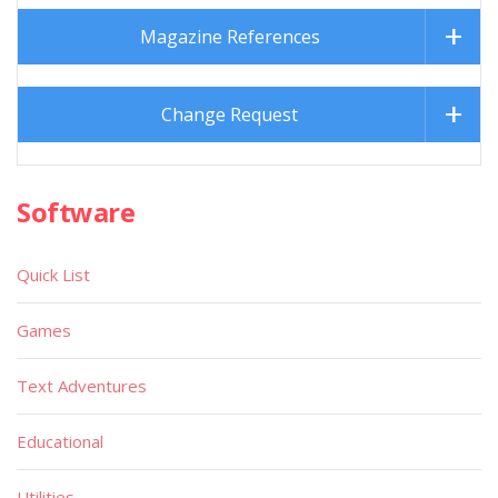
Magazine References
Change Request
Software
Quick List
Games
Text Adventures
Educational
Utilities