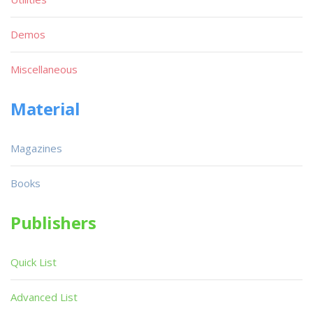
Demos
Miscellaneous
Material
Magazines
Books
Publishers
Quick List
Advanced List