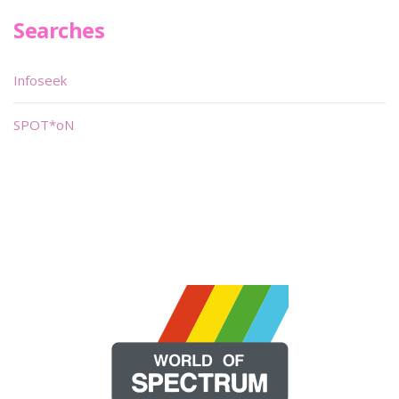
Searches
Infoseek
SPOT*oN