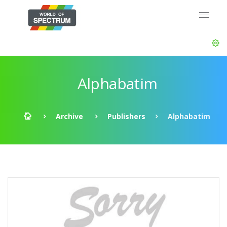
Alphabatim
Archive
Publishers
Alphabatim