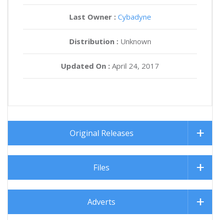
Last Owner :
Cybadyne
Distribution :
Unknown
Updated On :
April 24, 2017
Original Releases
Files
Adverts