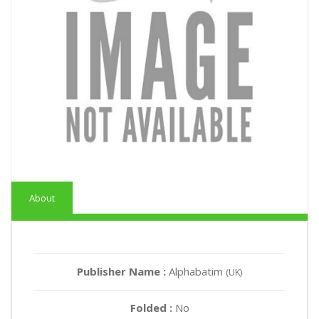
About
Publisher Name :
Alphabatim
(UK)
Folded :
No