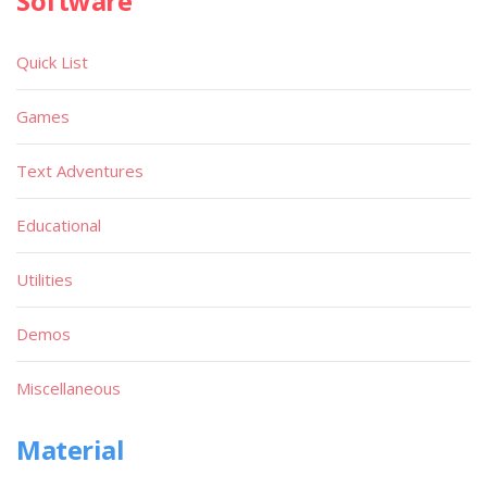
Software
Quick List
Games
Text Adventures
Educational
Utilities
Demos
Miscellaneous
Material