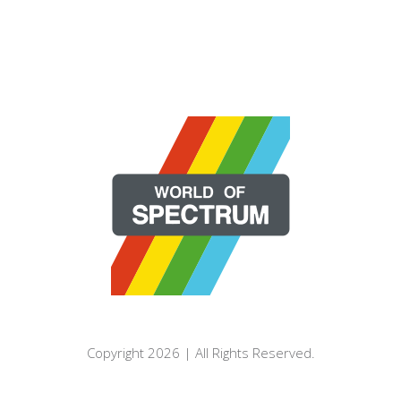
Copyright 2026 | All Rights Reserved.