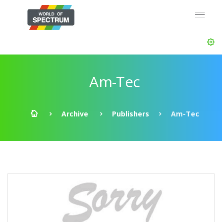
Am-Tec
Archive
Publishers
Am-Tec