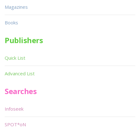
Magazines
Books
Publishers
Quick List
Advanced List
Searches
Infoseek
SPOT*oN