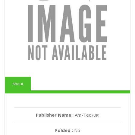
About
Publisher Name :
Am-Tec
(UK)
Folded :
No