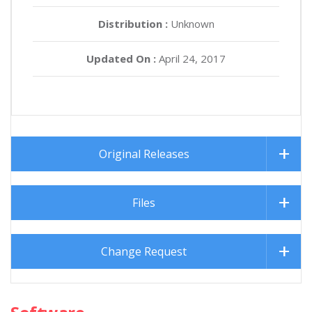
Distribution :
Unknown
Updated On :
April 24, 2017
Original Releases
Files
Change Request