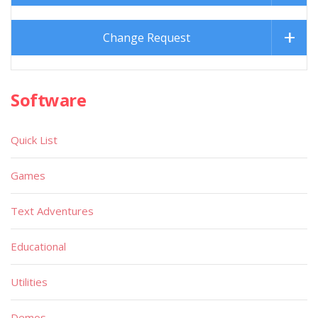
Change Request
Software
Quick List
Games
Text Adventures
Educational
Utilities
Demos