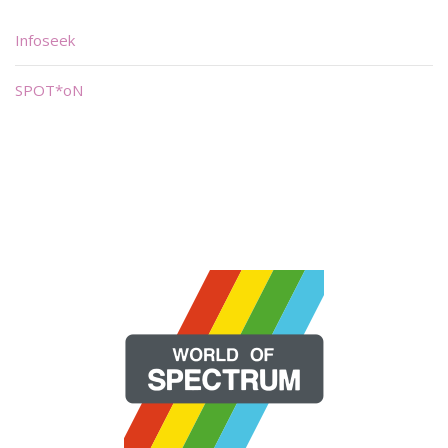
Infoseek
SPOT*oN