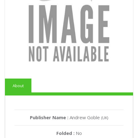
About
Publisher Name :
Andrew Goble
(UK)
Folded :
No