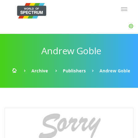
Andrew Goble
Archive
Publishers
Andrew Goble