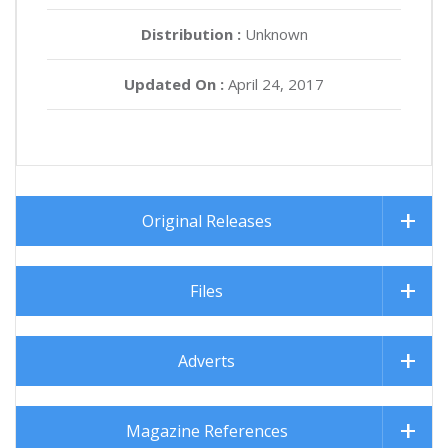
Distribution :
Unknown
Updated On :
April 24, 2017
Original Releases
Files
Adverts
Magazine References