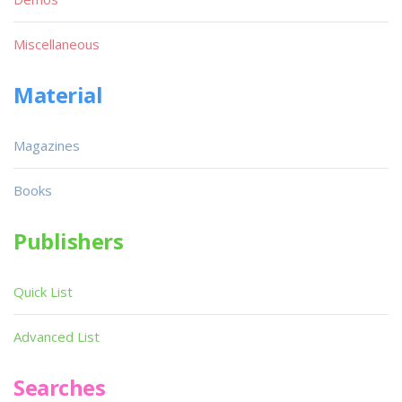
Miscellaneous
Material
Magazines
Books
Publishers
Quick List
Advanced List
Searches