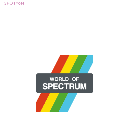
SPOT*oN