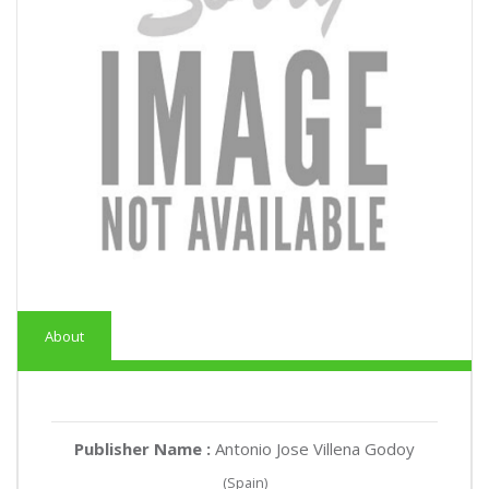
About
Publisher Name :
Antonio Jose Villena Godoy
(Spain)