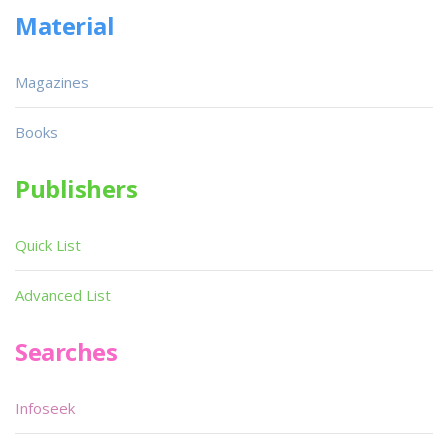
Material
Magazines
Books
Publishers
Quick List
Advanced List
Searches
Infoseek