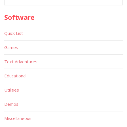
Software
Quick List
Games
Text Adventures
Educational
Utilities
Demos
Miscellaneous