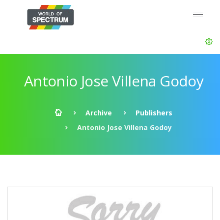
Antonio Jose Villena Godoy
Archive
Publishers
Antonio Jose Villena Godoy