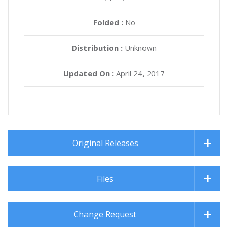
Folded :
No
Distribution :
Unknown
Updated On :
April 24, 2017
Original Releases
Files
Change Request