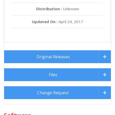
Distribution :
Unknown
Updated On :
April 24, 2017
Original Releases
Files
Change Request