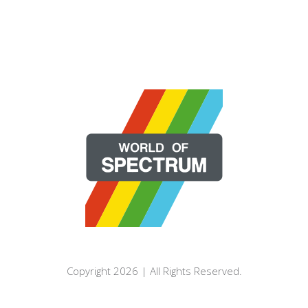
Copyright 2026 | All Rights Reserved.