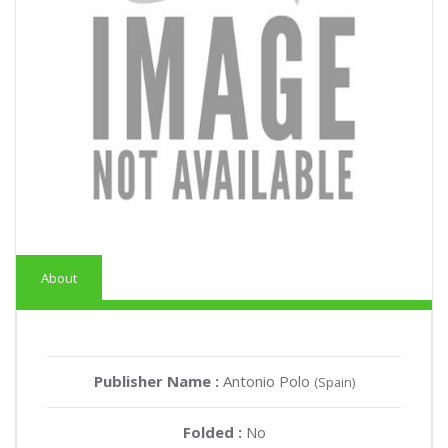
About
Publisher Name :
Antonio Polo
(Spain)
Folded :
No