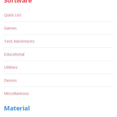
Software
Quick List
Games
Text Adventures
Educational
Utilities
Demos
Miscellaneous
Material