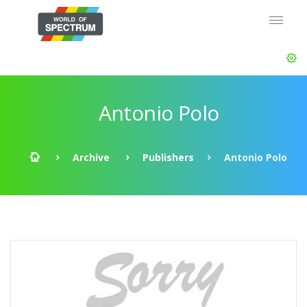
Antonio Polo
Archive
Publishers
Antonio Polo