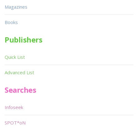
Magazines
Books
Publishers
Quick List
Advanced List
Searches
Infoseek
SPOT*oN