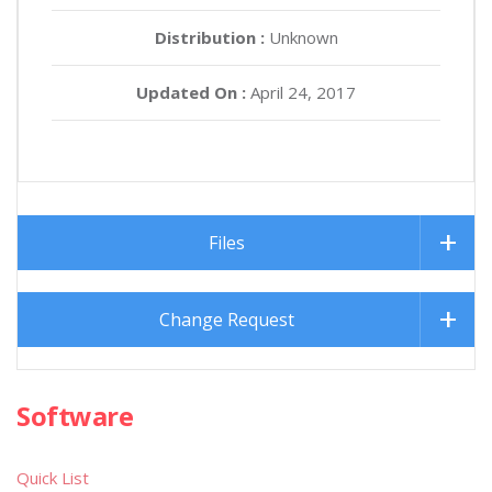
Distribution :
Unknown
Updated On :
April 24, 2017
Files
Change Request
Software
Quick List