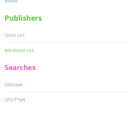
Books
Publishers
Quick List
Advanced List
Searches
Infoseek
SPOT*oN