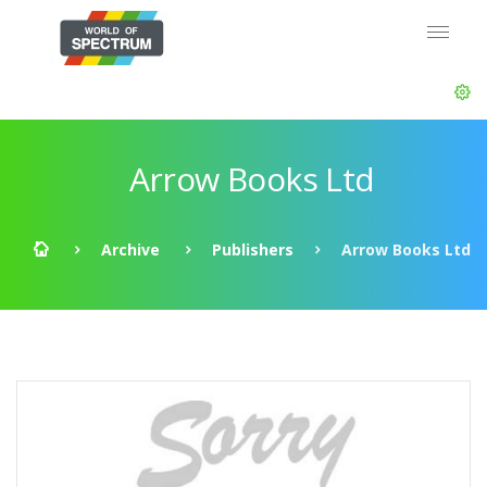
Arrow Books Ltd
Archive
Publishers
Arrow Books Ltd