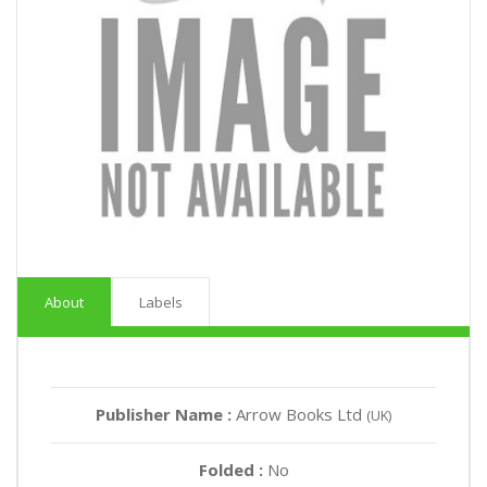
About
Labels
Publisher Name :
Arrow Books Ltd
(UK)
Folded :
No