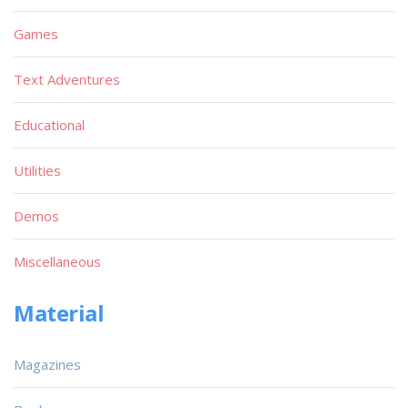
Games
Text Adventures
Educational
Utilities
Demos
Miscellaneous
Material
Magazines