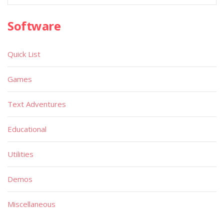
Software
Quick List
Games
Text Adventures
Educational
Utilities
Demos
Miscellaneous