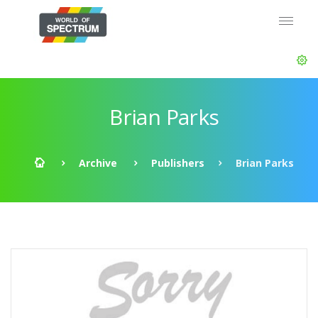
Brian Parks
Archive
Publishers
Brian Parks