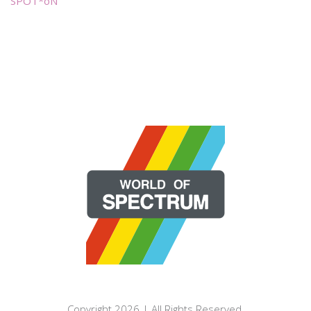
SPOT*oN
Copyright 2026 | All Rights Reserved.