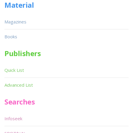
Material
Magazines
Books
Publishers
Quick List
Advanced List
Searches
Infoseek