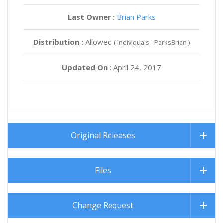
Last Owner :
Brian Parks
Distribution :
Allowed
( Individuals - ParksBrian )
Updated On :
April 24, 2017
Original Releases
Files
Change Request