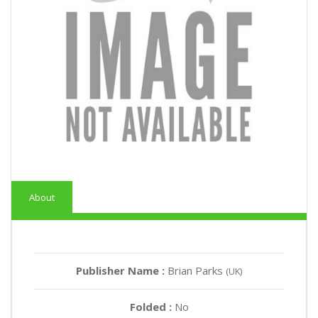
About
Publisher Name :
Brian Parks
(UK)
Folded :
No