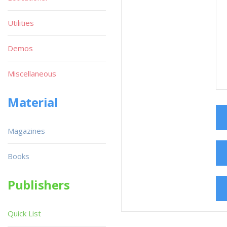
Utilities
Demos
Miscellaneous
Material
Magazines
Books
Publishers
Quick List