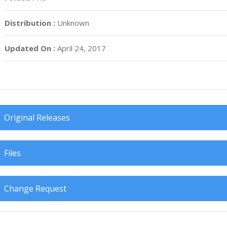
Distribution :
Unknown
Updated On :
April 24, 2017
Original Releases
Files
Change Request