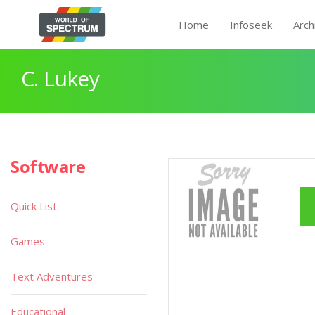
Home
Infoseek
Arch
C. Lukey
Software
Quick List
Games
Text Adventures
Educational