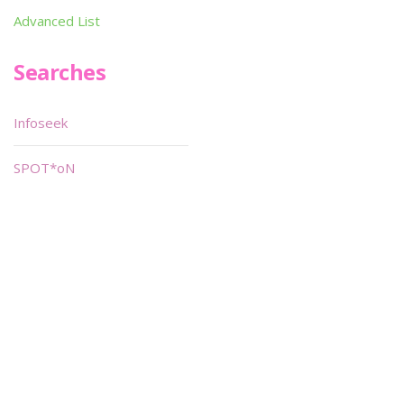
Advanced List
Searches
Infoseek
SPOT*oN