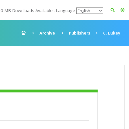
00 MB Downloads Available : Language
Archive
Publishers
C. Lukey