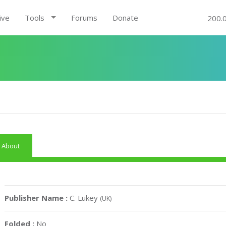
ive
Tools
Forums
Donate
200.
About
Publisher Name :
C. Lukey
(UK)
Folded :
No