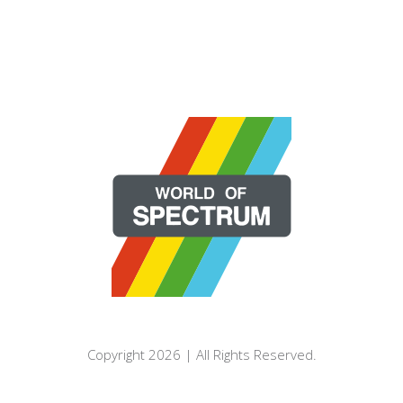
Copyright 2026 | All Rights Reserved.