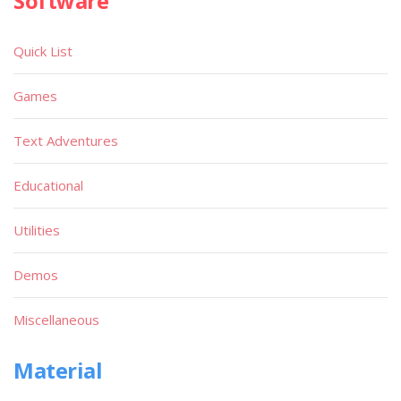
Software
Quick List
Games
Text Adventures
Educational
Utilities
Demos
Miscellaneous
Material