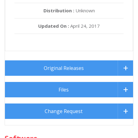
Distribution :
Unknown
Updated On :
April 24, 2017
Original Releases
Files
Change Request