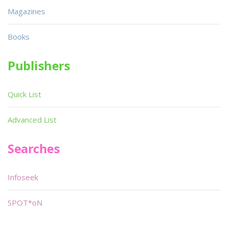
Magazines
Books
Publishers
Quick List
Advanced List
Searches
Infoseek
SPOT*oN