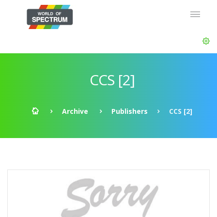
CCS [2]
Archive
Publishers
CCS [2]