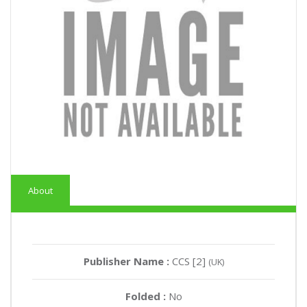
About
Publisher Name :
CCS [2]
(UK)
Folded :
No