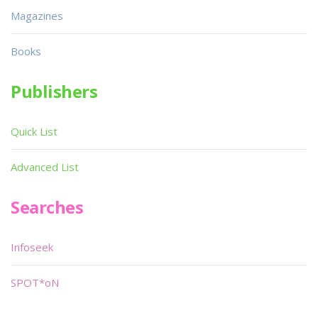
Magazines
Books
Publishers
Quick List
Advanced List
Searches
Infoseek
SPOT*oN