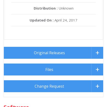
Distribution :
Unknown
Updated On :
April 24, 2017
Original Releases
Files
Change Request