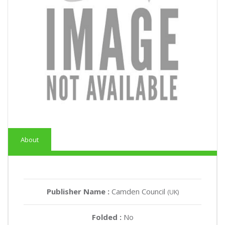
About
Publisher Name :
Camden Council
(UK)
Folded :
No