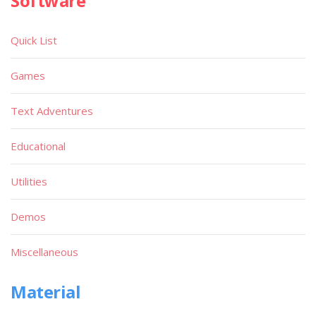
Software
Quick List
Games
Text Adventures
Educational
Utilities
Demos
Miscellaneous
Material