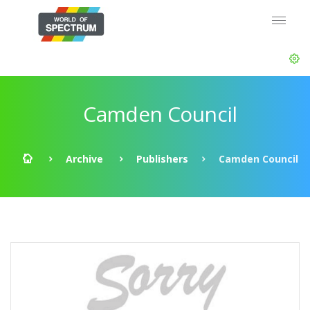
Camden Council
Archive
Publishers
Camden Council