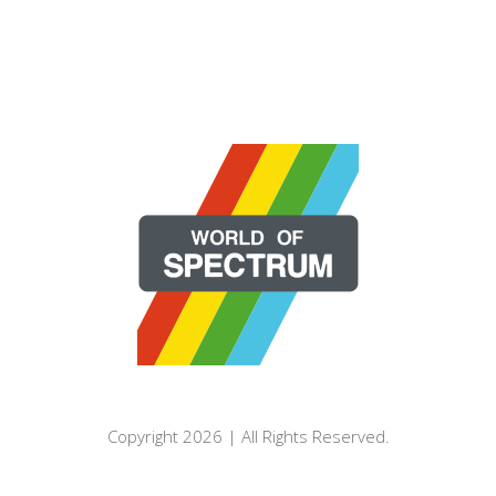
Copyright 2026 | All Rights Reserved.