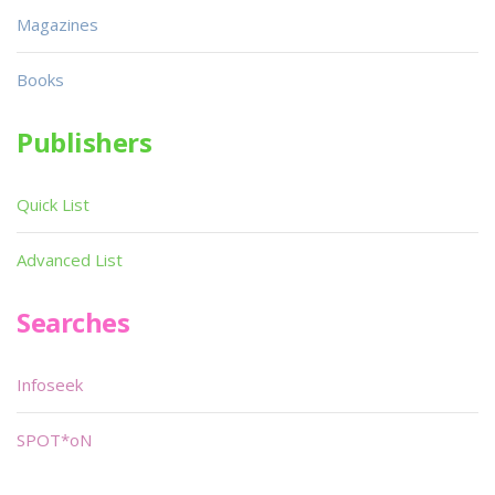
Magazines
Books
Publishers
Quick List
Advanced List
Searches
Infoseek
SPOT*oN