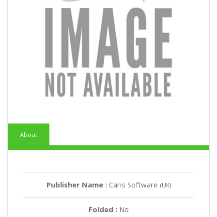
About
Publisher Name :
Caris Software
(UK)
Folded :
No