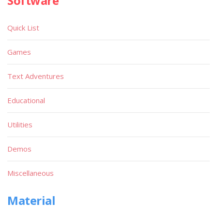
Software
Quick List
Games
Text Adventures
Educational
Utilities
Demos
Miscellaneous
Material