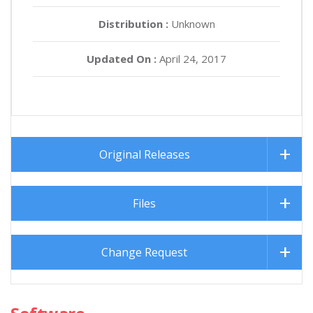
Distribution :
Unknown
Updated On :
April 24, 2017
Original Releases
Files
Change Request