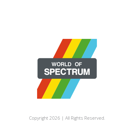
Copyright 2026 | All Rights Reserved.