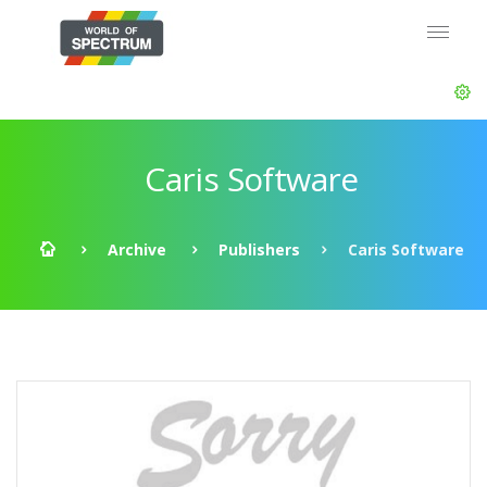
Caris Software
Archive
Publishers
Caris Software