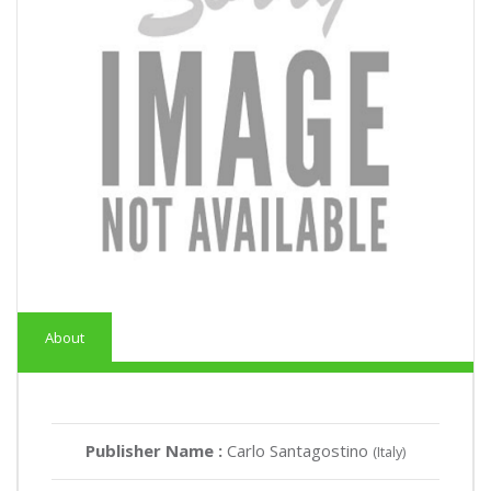
About
Publisher Name :
Carlo Santagostino
(Italy)