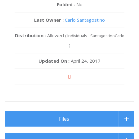
Folded :
No
Last Owner :
Carlo Santagostino
Distribution :
Allowed
( Individuals - SantagostinoCarlo
)
Updated On :
April 24, 2017
Files