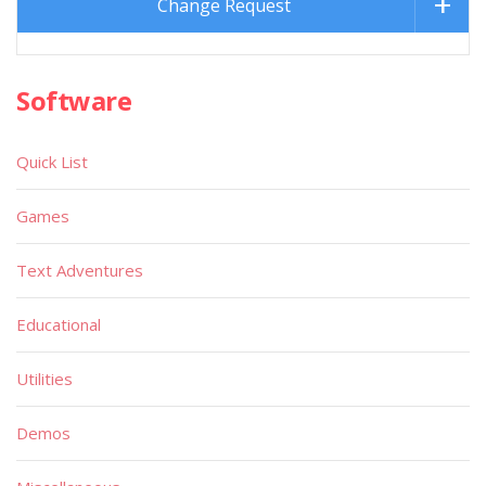
Change Request
Software
Quick List
Games
Text Adventures
Educational
Utilities
Demos