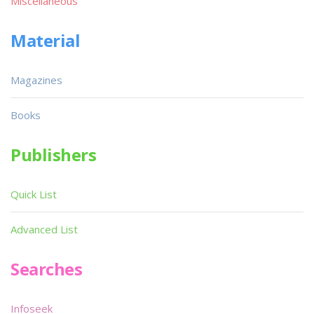
Miscellaneous
Material
Magazines
Books
Publishers
Quick List
Advanced List
Searches
Infoseek