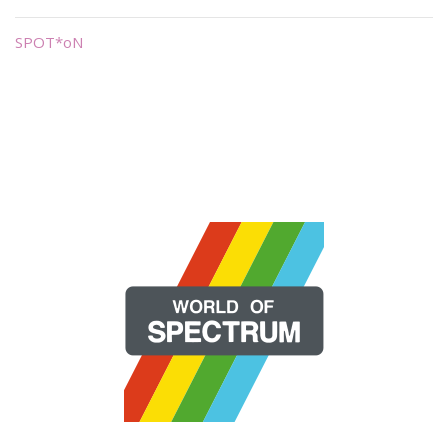
SPOT*oN