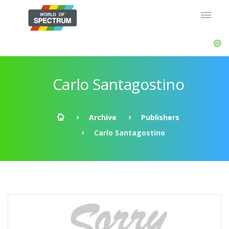
Carlo Santagostino
Archive
Publishers
Carlo Santagostino