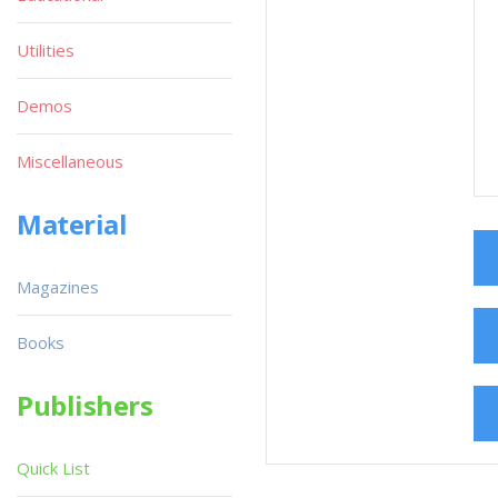
Utilities
Demos
Miscellaneous
Material
Magazines
Books
Publishers
Quick List