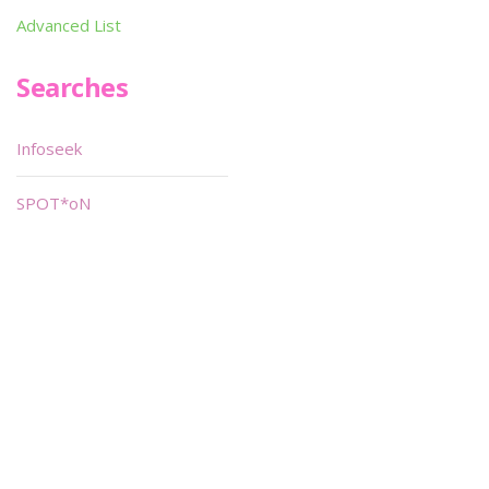
Advanced List
Searches
Infoseek
SPOT*oN