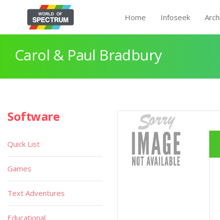
Home
Infoseek
Arch
Carol & Paul Bradbury
Software
Quick List
Games
Text Adventures
Educational