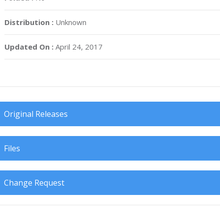
Distribution :
Unknown
Updated On :
April 24, 2017
Original Releases
Files
Change Request