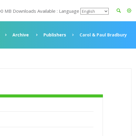
00 MB Downloads Available : Language
Archive
Publishers
Carol & Paul Bradbury