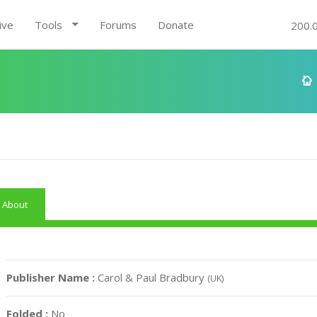
ive
Tools
Forums
Donate
200.
About
Publisher Name :
Carol & Paul Bradbury
(UK)
Folded :
No