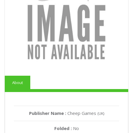
About
Publisher Name :
Cheep Games
(UK)
Folded :
No