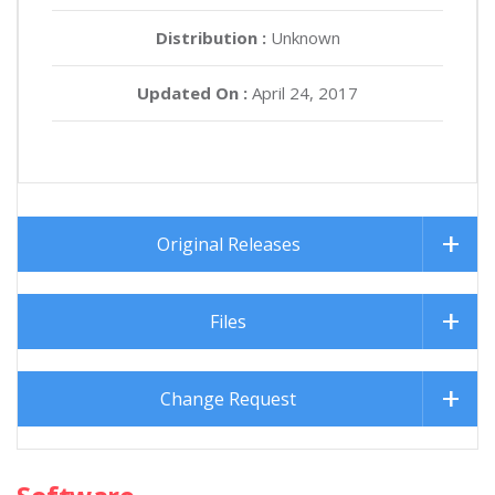
Distribution :
Unknown
Updated On :
April 24, 2017
Original Releases
Files
Change Request