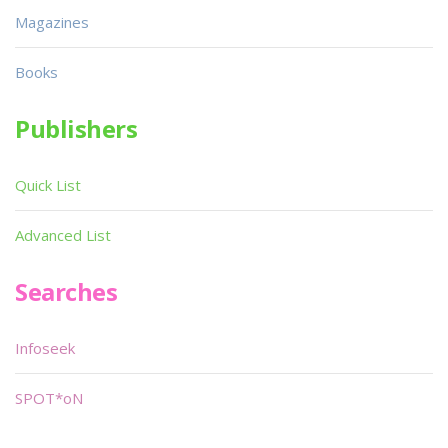
Magazines
Books
Publishers
Quick List
Advanced List
Searches
Infoseek
SPOT*oN