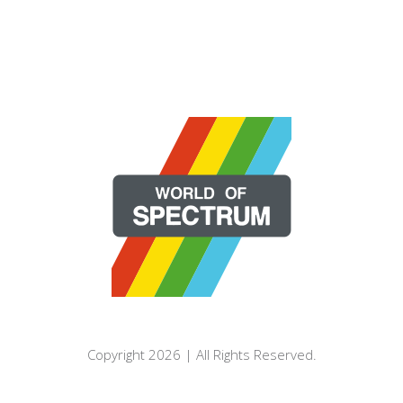
Copyright 2026 | All Rights Reserved.