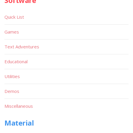
Software
Quick List
Games
Text Adventures
Educational
Utilities
Demos
Miscellaneous
Material