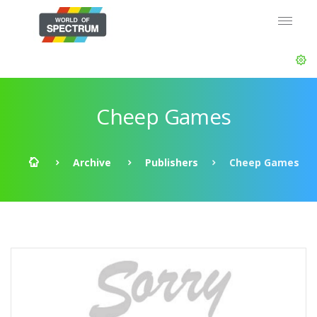
Cheep Games
Archive
Publishers
Cheep Games