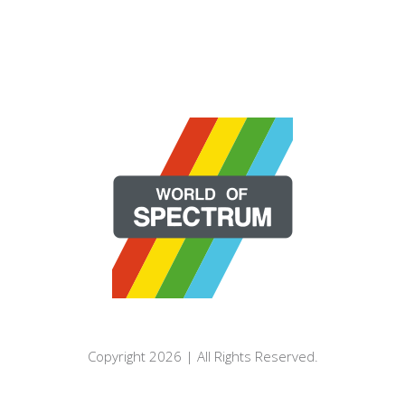
Copyright 2026 | All Rights Reserved.