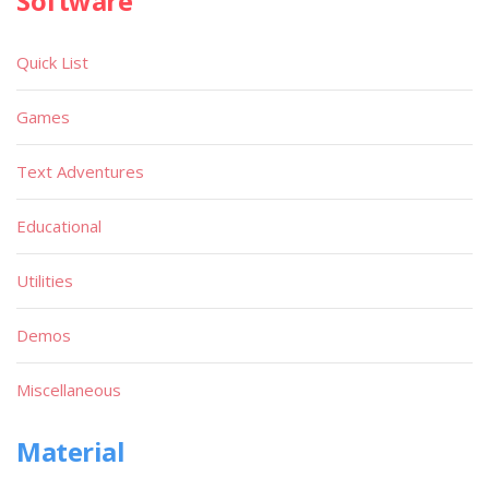
Software
Quick List
Games
Text Adventures
Educational
Utilities
Demos
Miscellaneous
Material