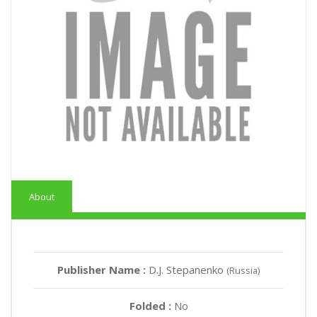
About
Publisher Name :
D.J. Stepanenko
(Russia)
Folded :
No