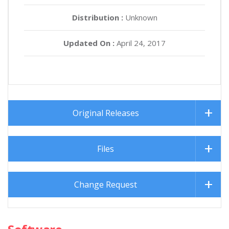
Distribution :
Unknown
Updated On :
April 24, 2017
Original Releases
Files
Change Request