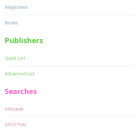
Magazines
Books
Publishers
Quick List
Advanced List
Searches
Infoseek
SPOT*oN