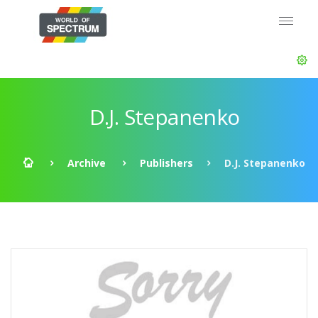
D.J. Stepanenko
Archive
Publishers
D.J. Stepanenko