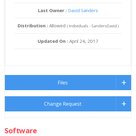
Last Owner :
David Sanders
Distribution :
Allowed
( Individuals - SandersDavid )
Updated On :
April 24, 2017
Files
Change Request
Software