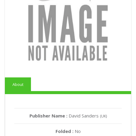
About
Publisher Name :
David Sanders
(UK)
Folded :
No