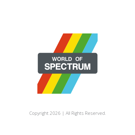
Copyright 2026 | All Rights Reserved.