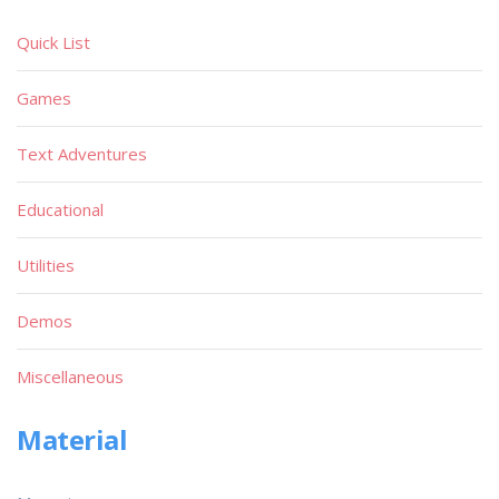
Quick List
Games
Text Adventures
Educational
Utilities
Demos
Miscellaneous
Material