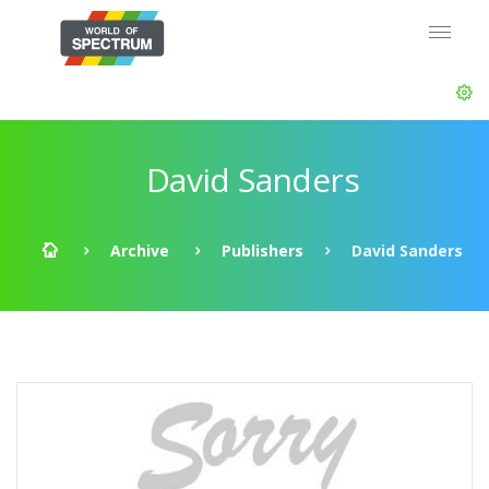
David Sanders
Archive
Publishers
David Sanders