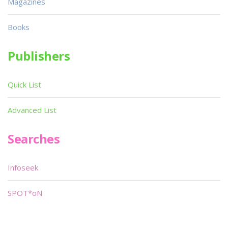
Magazines
Books
Publishers
Quick List
Advanced List
Searches
Infoseek
SPOT*oN