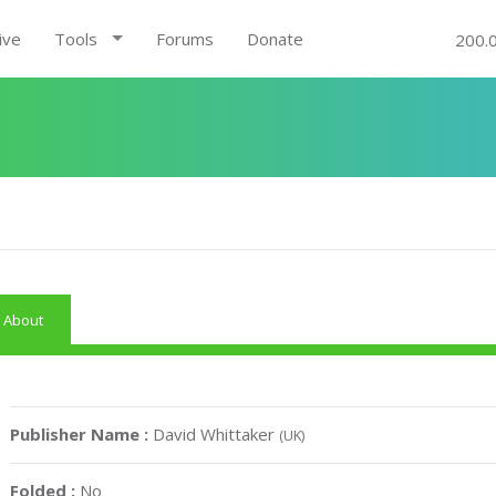
ive
Tools
Forums
Donate
200.
About
Publisher Name :
David Whittaker
(UK)
Folded :
No