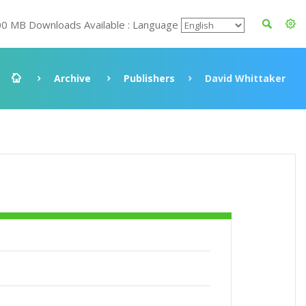
00 MB Downloads Available : Language
Archive
Publishers
David Whittaker