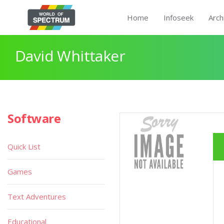
Home
Infoseek
Arch
David Whittaker
Software
Quick List
Games
Text Adventures
Educational