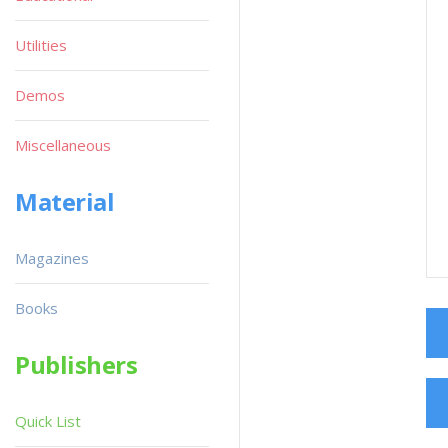
Utilities
Demos
Miscellaneous
Material
Magazines
Books
Publishers
Quick List