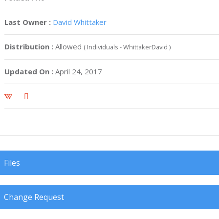
Last Owner :
David Whittaker
Distribution :
Allowed
( Individuals - WhittakerDavid )
Updated On :
April 24, 2017
Files
Change Request