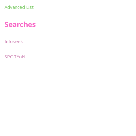
Advanced List
Searches
Infoseek
SPOT*oN