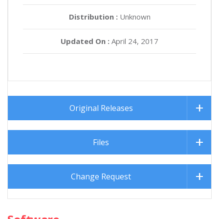
Distribution :
Unknown
Updated On :
April 24, 2017
Original Releases
Files
Change Request