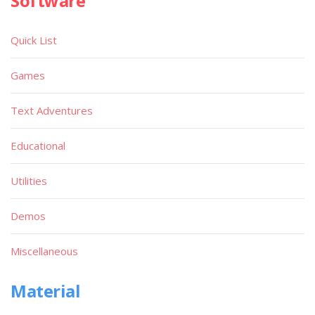
Software
Quick List
Games
Text Adventures
Educational
Utilities
Demos
Miscellaneous
Material