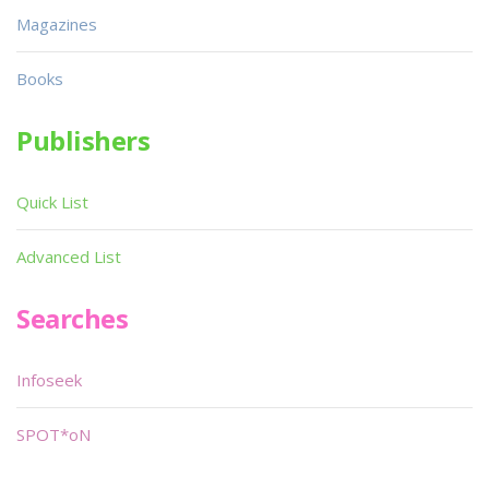
Magazines
Books
Publishers
Quick List
Advanced List
Searches
Infoseek
SPOT*oN