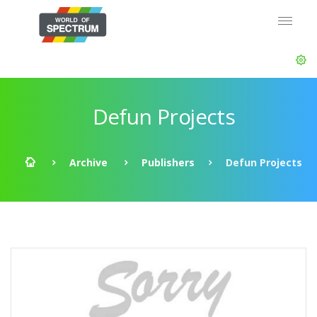
Defun Projects
Archive
Publishers
Defun Projects