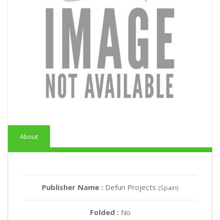
About
Publisher Name :
Defun Projects
(Spain)
Folded :
No