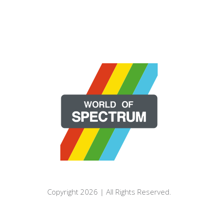
Copyright 2026 | All Rights Reserved.