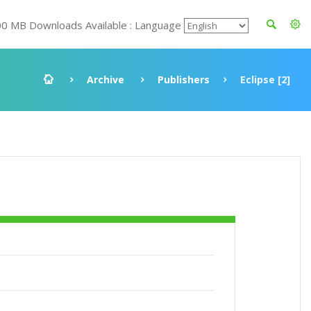
00 MB Downloads Available : Language
Archive
Publishers
Eclipse [2]