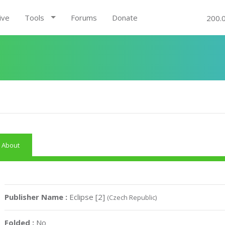
ive
Tools
Forums
Donate
200.
About
Publisher Name :
Eclipse [2]
(Czech Republic)
Folded :
No