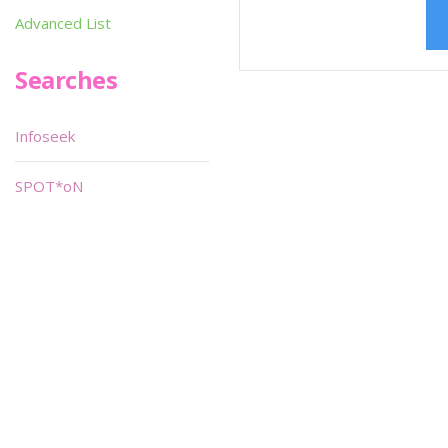
Advanced List
Searches
Infoseek
SPOT*oN