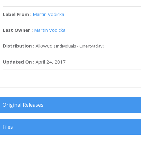
Label From :
Martin Vodicka
Last Owner :
Martin Vodicka
Distribution :
Allowed
( Individuals - CinertVaclav )
Updated On :
April 24, 2017
Original Releases
Files