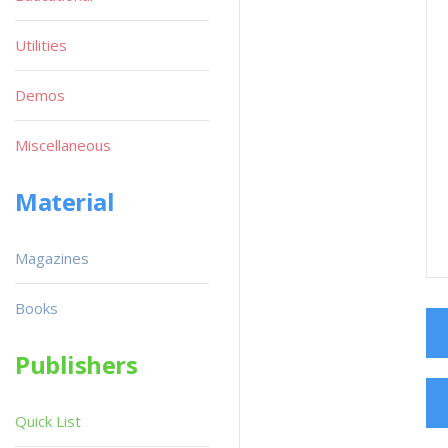
Utilities
Demos
Miscellaneous
Material
Magazines
Books
Publishers
Quick List