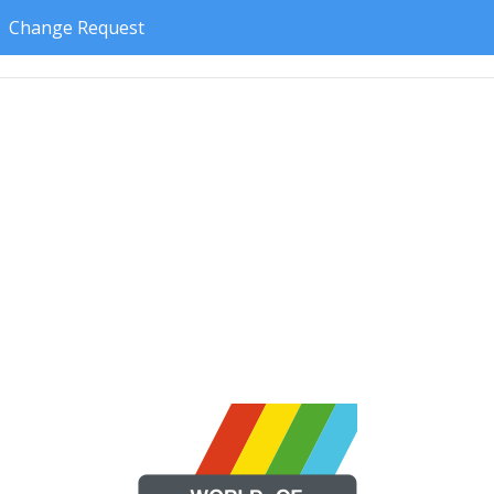
Change Request