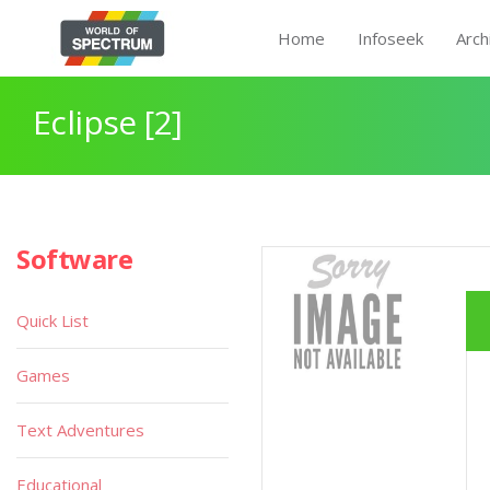
Home
Infoseek
Arch
Eclipse [2]
Software
Quick List
Games
Text Adventures
Educational