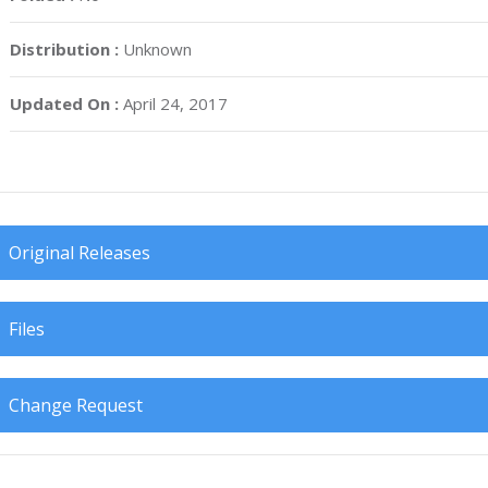
Distribution :
Unknown
Updated On :
April 24, 2017
Original Releases
Files
Change Request