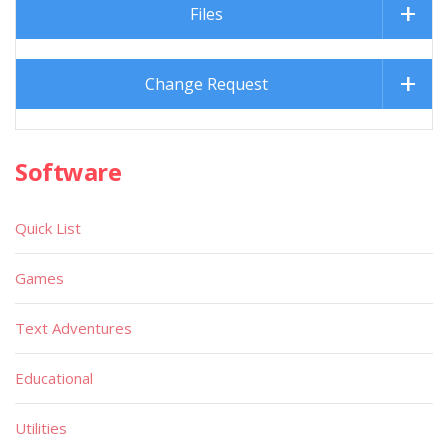
Files
Change Request
Software
Quick List
Games
Text Adventures
Educational
Utilities