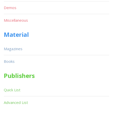
Demos
Miscellaneous
Material
Magazines
Books
Publishers
Quick List
Advanced List