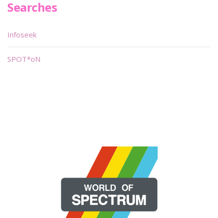
Searches
Infoseek
SPOT*oN