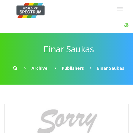
Einar Saukas
Archive
Publishers
Einar Saukas