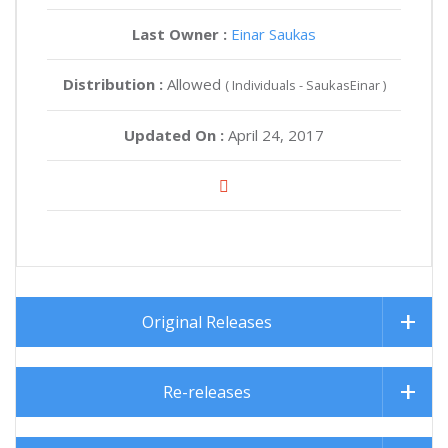
Last Owner :
Einar Saukas
Distribution :
Allowed
( Individuals - SaukasEinar )
Updated On :
April 24, 2017
Original Releases
Re-releases