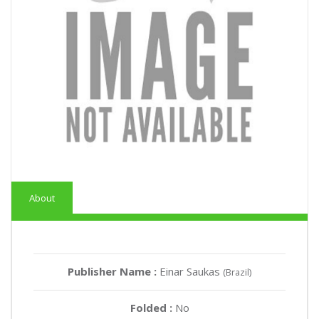
About
Publisher Name :
Einar Saukas
(Brazil)
Folded :
No