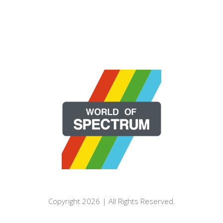
Copyright 2026 | All Rights Reserved.