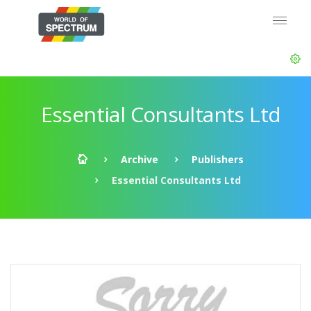
Essential Consultants Ltd
Archive
Publishers
Essential Consultants Ltd