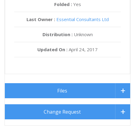
Folded :
Yes
Last Owner :
Essential Consultants Ltd
Distribution :
Unknown
Updated On :
April 24, 2017
Files
Change Request