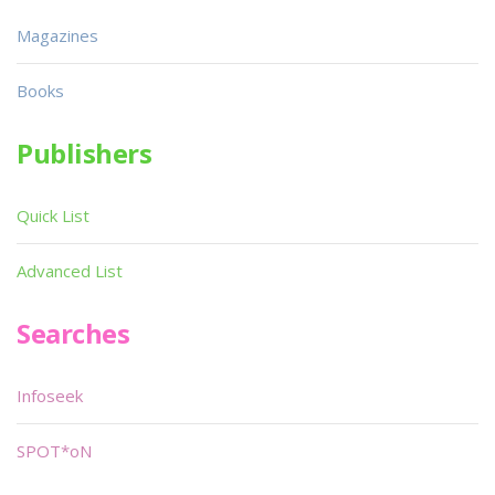
Magazines
Books
Publishers
Quick List
Advanced List
Searches
Infoseek
SPOT*oN