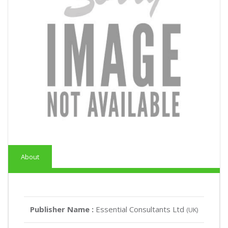
About
Publisher Name :
Essential Consultants Ltd
(UK)