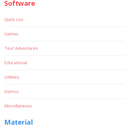
Software
Quick List
Games
Text Adventures
Educational
Utilities
Demos
Miscellaneous
Material