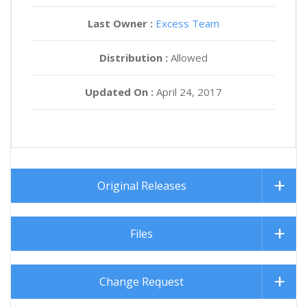
Last Owner :
Excess Team
Distribution :
Allowed
Updated On :
April 24, 2017
Original Releases
Files
Change Request