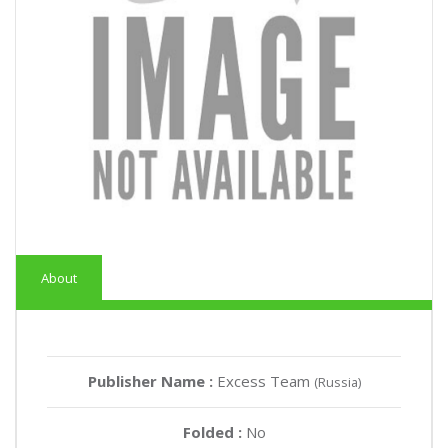
About
Publisher Name :
Excess Team
(Russia)
Folded :
No