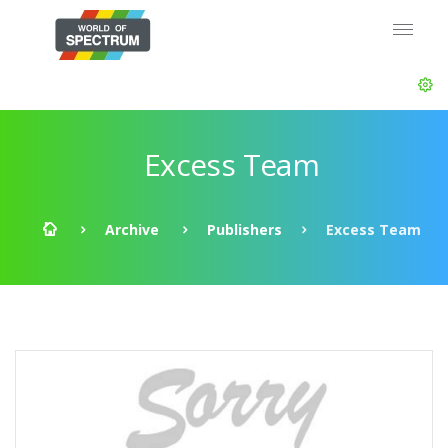
Excess Team
Archive
Publishers
Excess Team