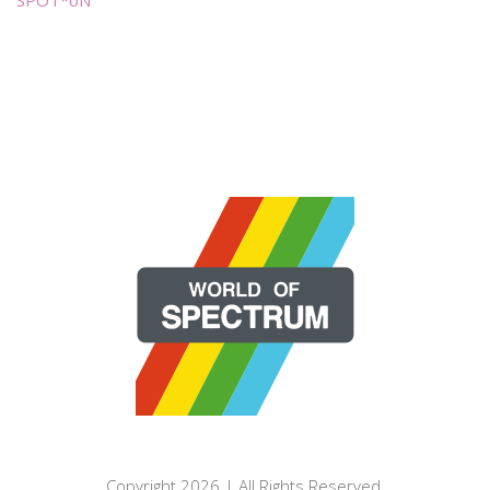
Copyright 2026 | All Rights Reserved.