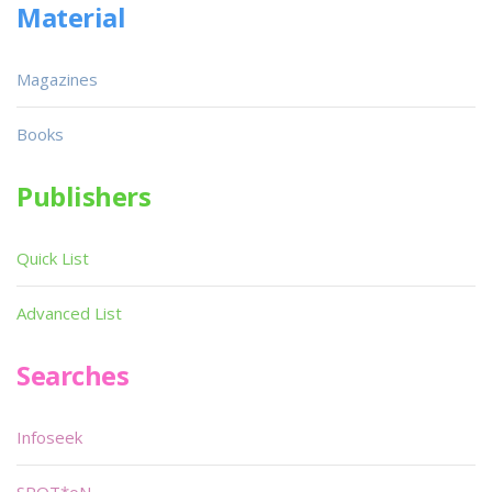
Material
Magazines
Books
Publishers
Quick List
Advanced List
Searches
Infoseek
SPOT*oN