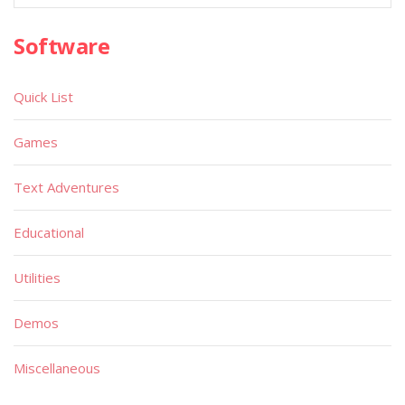
Software
Quick List
Games
Text Adventures
Educational
Utilities
Demos
Miscellaneous