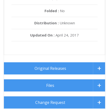
Folded :
No
Distribution :
Unknown
Updated On :
April 24, 2017
Original Releases
Files
Change Request