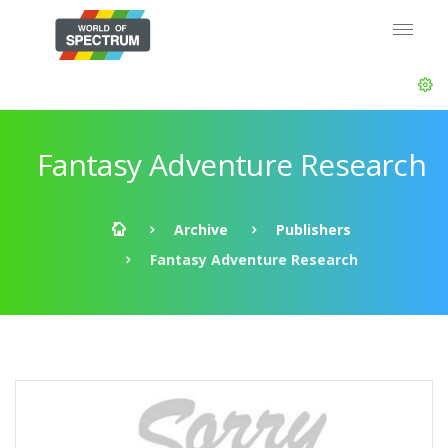
Fantasy Adventure Research
Archive
Publishers
Fantasy Adventure Research