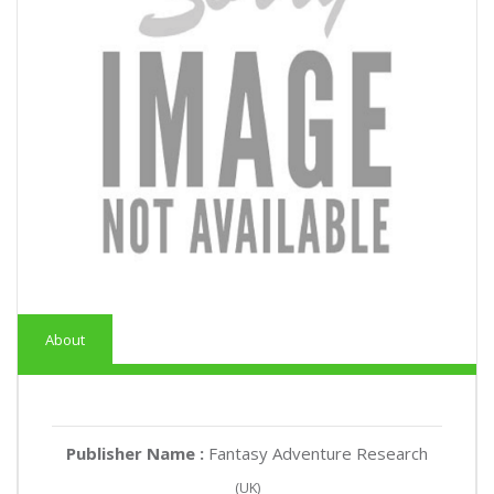
About
Publisher Name :
Fantasy Adventure Research
(UK)