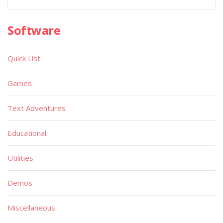
Software
Quick List
Games
Text Adventures
Educational
Utilities
Demos
Miscellaneous