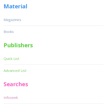
Material
Magazines
Books
Publishers
Quick List
Advanced List
Searches
Infoseek