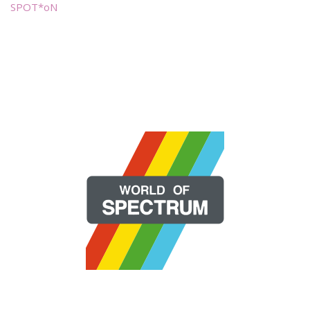
SPOT*oN