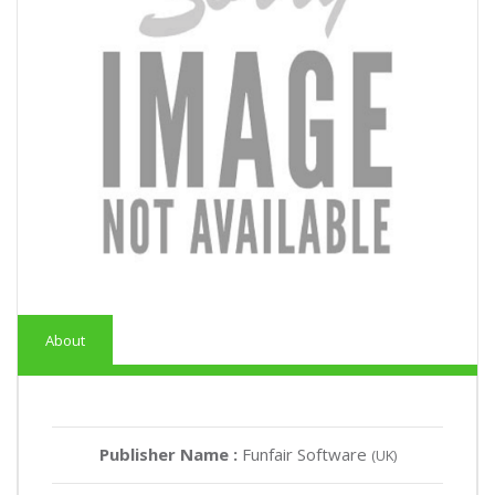
About
Publisher Name :
Funfair Software
(UK)