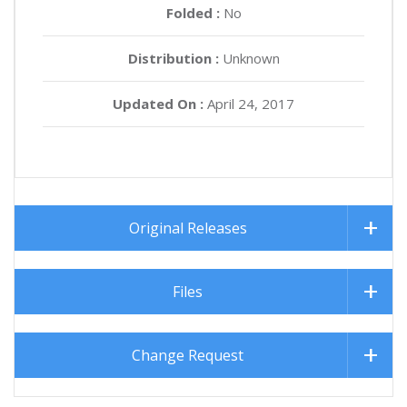
Folded :
No
Distribution :
Unknown
Updated On :
April 24, 2017
Original Releases
Files
Change Request