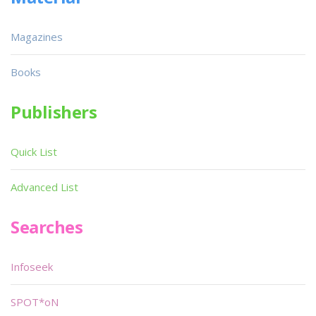
Magazines
Books
Publishers
Quick List
Advanced List
Searches
Infoseek
SPOT*oN