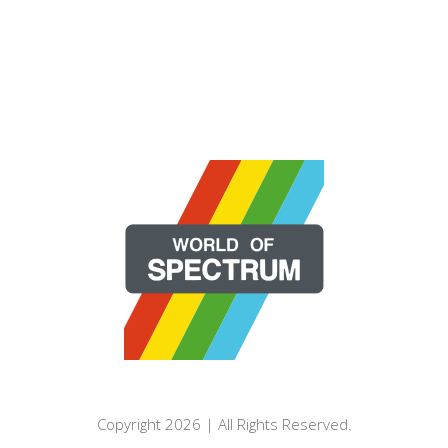
Copyright 2026 | All Rights Reserved.