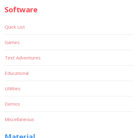
Software
Quick List
Games
Text Adventures
Educational
Utilities
Demos
Miscellaneous
Material