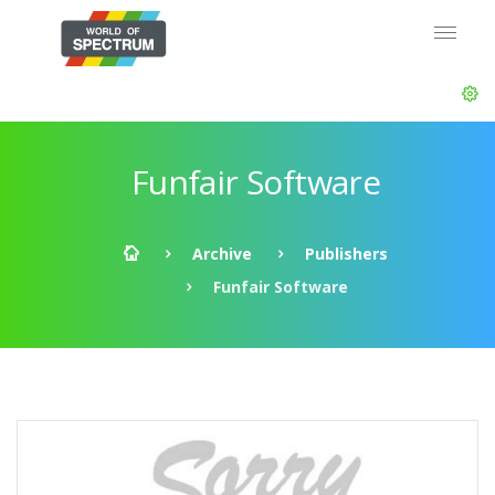
Funfair Software
Archive
Publishers
Funfair Software