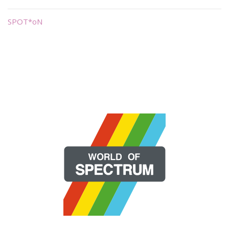
SPOT*oN