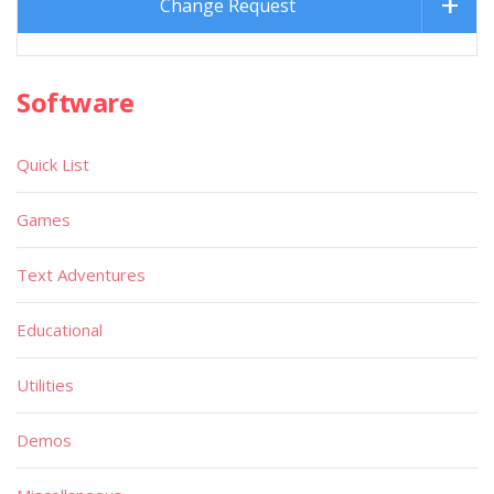
Change Request
Software
Quick List
Games
Text Adventures
Educational
Utilities
Demos