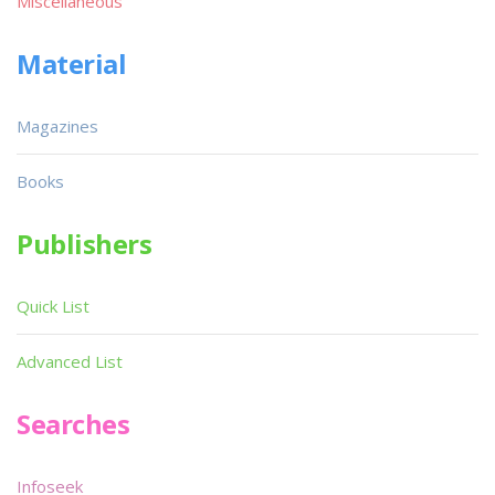
Miscellaneous
Material
Magazines
Books
Publishers
Quick List
Advanced List
Searches
Infoseek