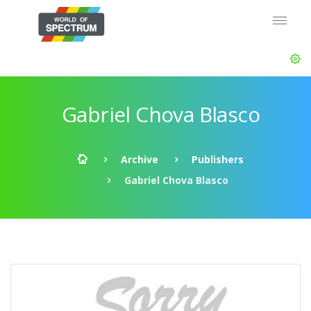
Gabriel Chova Blasco
Archive
Publishers
Gabriel Chova Blasco