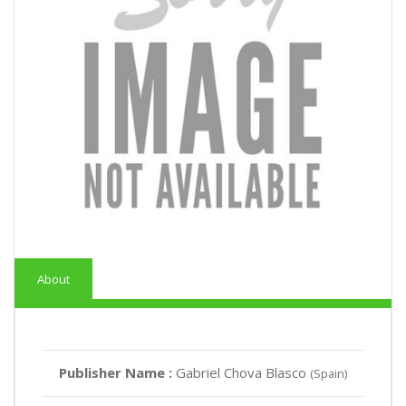
About
Publisher Name :
Gabriel Chova Blasco
(Spain)