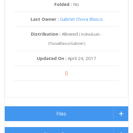
Folded :
No
Last Owner :
Gabriel Chova Blasco
Distribution :
Allowed
( Individuals -
ChovaBlascoGabriel )
Updated On :
April 24, 2017
Files