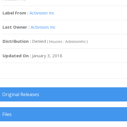
Label From :
Activision Inc
Last Owner :
Activision Inc
Distribution :
Denied
( Houses - ActivisionInc )
Updated On :
January 3, 2018
Original Releases
Files