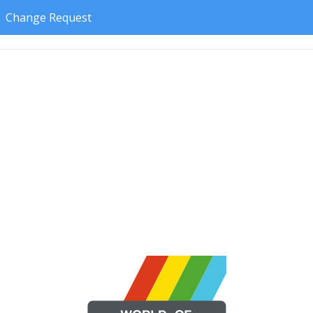
Change Request