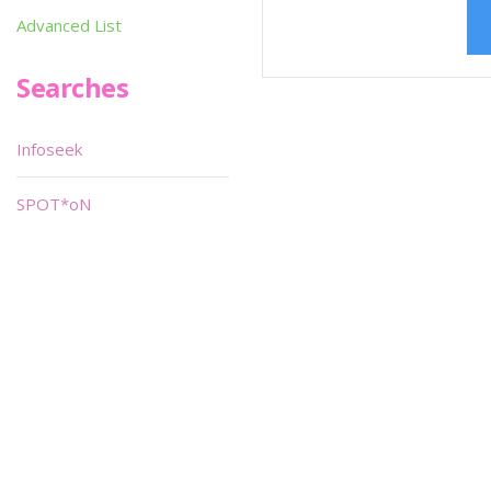
Advanced List
Searches
Infoseek
SPOT*oN