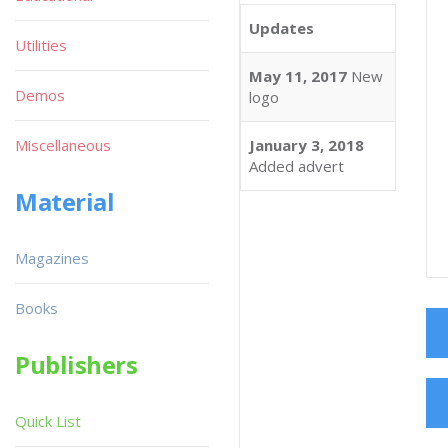
Updates
Utilities
May 11, 2017
New
Demos
logo
Miscellaneous
January 3, 2018
Added advert
Material
Magazines
Books
Publishers
Quick List