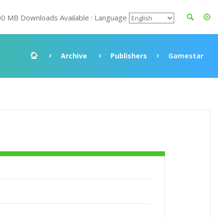
00 MB Downloads Available : Language
Archive
Publishers
Gamestar