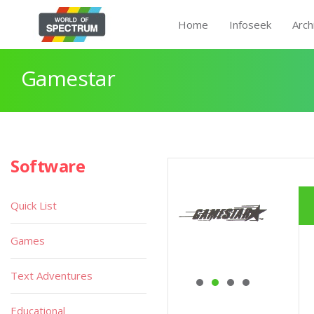
Home
Infoseek
Arch
Gamestar
Software
Quick List
Games
Text Adventures
Educational