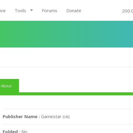
ive
Tools
Forums
Donate
200.
About
Publisher Name :
Gamestar
(UK)
Folded :
No