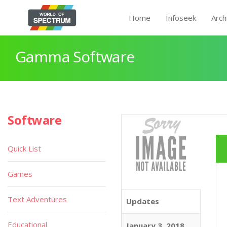
Home
Infoseek
Arch
Gamma Software
Software
Quick List
Games
Text Adventures
Updates
Educational
January 3, 2018