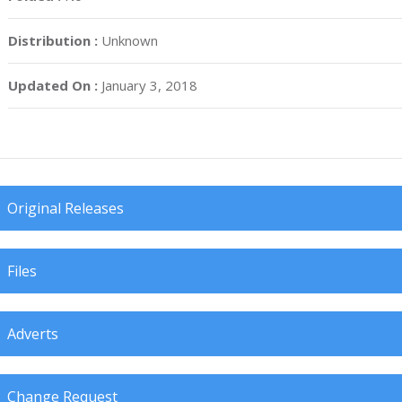
Distribution :
Unknown
Updated On :
January 3, 2018
Original Releases
Files
Adverts
Change Request