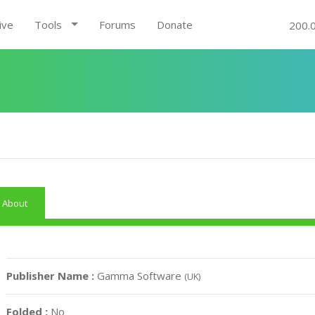
ive
Tools
Forums
Donate
200.
About
Publisher Name :
Gamma Software
(UK)
Folded :
No