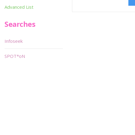
Advanced List
Searches
Infoseek
SPOT*oN