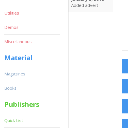
Added advert
Utilities
Demos
Miscellaneous
Material
Magazines
Books
Publishers
Quick List