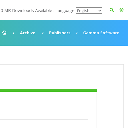
00 MB Downloads Available : Language
Archive
Publishers
Gamma Software