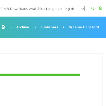
00 MB Downloads Available : Language
Archive
Publishers
Graeme Hansford