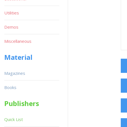
Utilities
Demos
Miscellaneous
Material
Magazines
Books
Publishers
Quick List