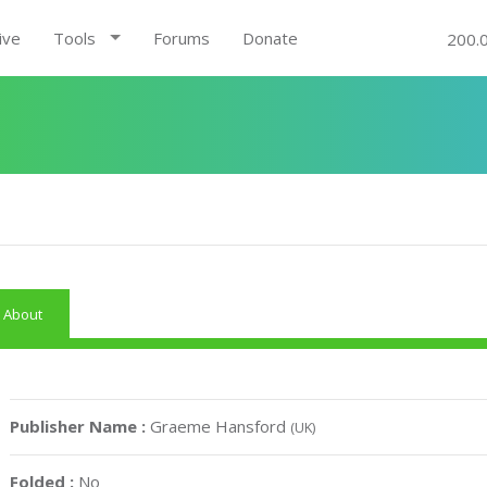
ive
Tools
Forums
Donate
200.
About
Publisher Name :
Graeme Hansford
(UK)
Folded :
No