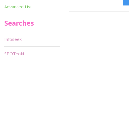
Advanced List
Searches
Infoseek
SPOT*oN