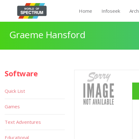
Home
Infoseek
Arch
Graeme Hansford
Software
Quick List
Games
Text Adventures
Educational