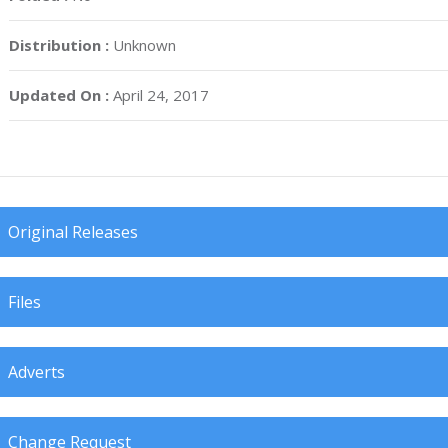
Distribution :
Unknown
Updated On :
April 24, 2017
Original Releases
Files
Adverts
Change Request