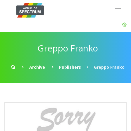
Greppo Franko
Archive
Publishers
Greppo Franko