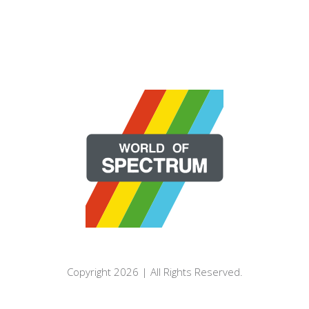
Copyright 2026 | All Rights Reserved.