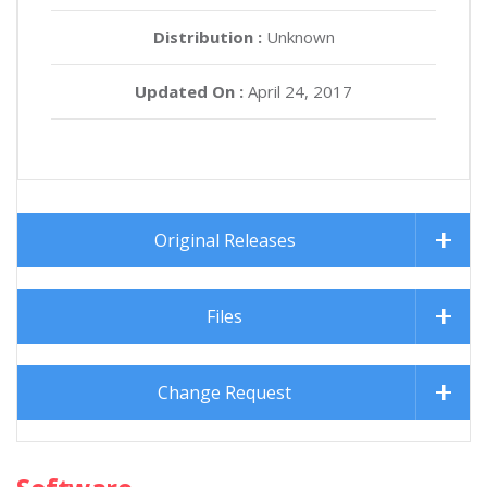
Distribution :
Unknown
Updated On :
April 24, 2017
Original Releases
Files
Change Request