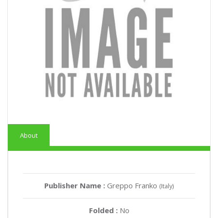
About
Publisher Name :
Greppo Franko
(Italy)
Folded :
No