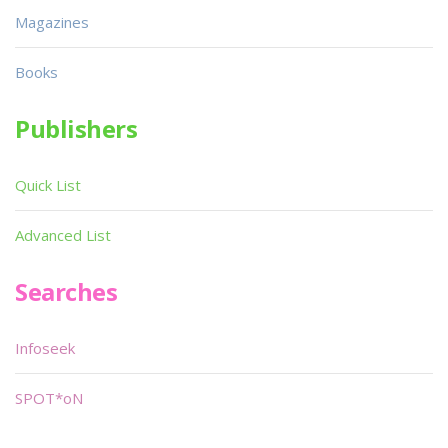
Magazines
Books
Publishers
Quick List
Advanced List
Searches
Infoseek
SPOT*oN