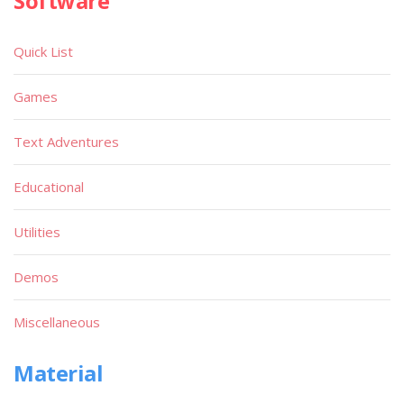
Software
Quick List
Games
Text Adventures
Educational
Utilities
Demos
Miscellaneous
Material