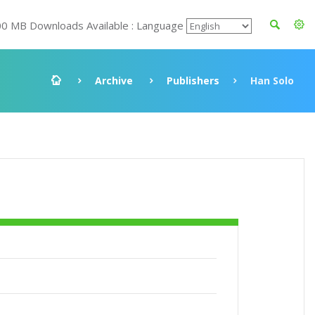
00 MB Downloads Available : Language
Archive
Publishers
Han Solo