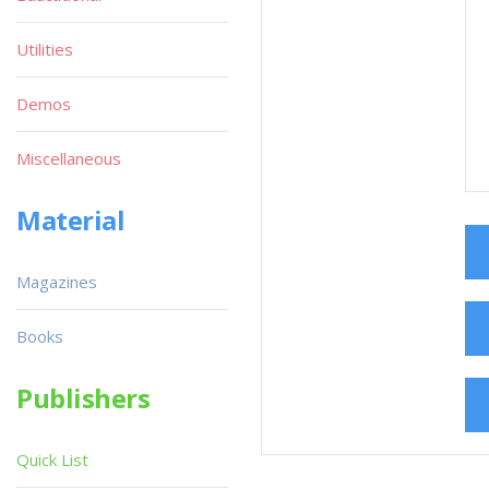
Utilities
Demos
Miscellaneous
Material
Magazines
Books
Publishers
Quick List