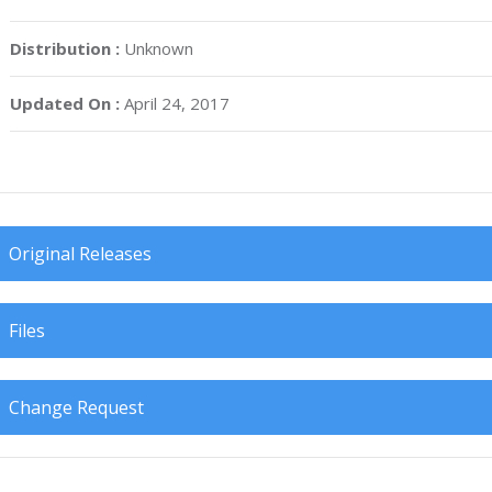
Distribution :
Unknown
Updated On :
April 24, 2017
Original Releases
Files
Change Request