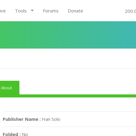
ive
Tools
Forums
Donate
200.
About
Publisher Name :
Han Solo
Folded :
No