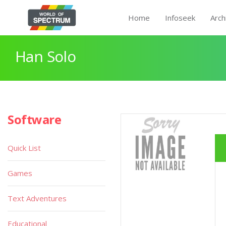
Home
Infoseek
Arch
Han Solo
Software
Quick List
Games
Text Adventures
Educational