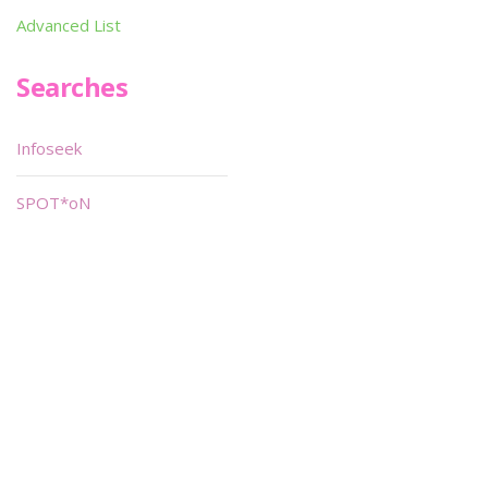
Advanced List
Searches
Infoseek
SPOT*oN