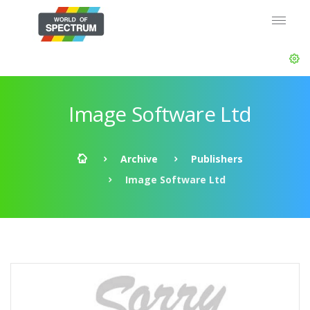
Image Software Ltd
Archive
Publishers
Image Software Ltd