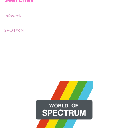
Infoseek
SPOT*oN