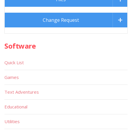
Change Request
Software
Quick List
Games
Text Adventures
Educational
Utilities