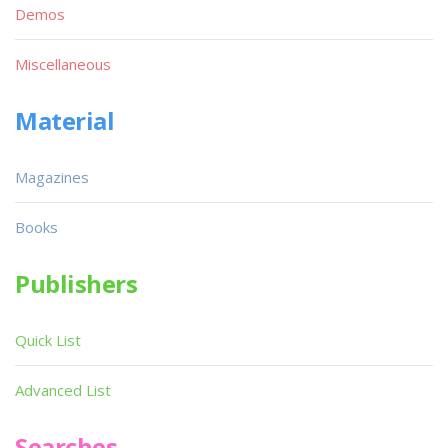
Demos
Miscellaneous
Material
Magazines
Books
Publishers
Quick List
Advanced List
Searches