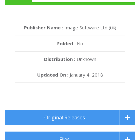
Publisher Name :
Image Software Ltd
(UK)
Folded :
No
Distribution :
Unknown
Updated On :
January 4, 2018
Original Releases
Files