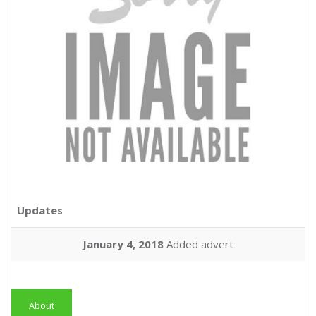
Updates
January 4, 2018
Added advert
About