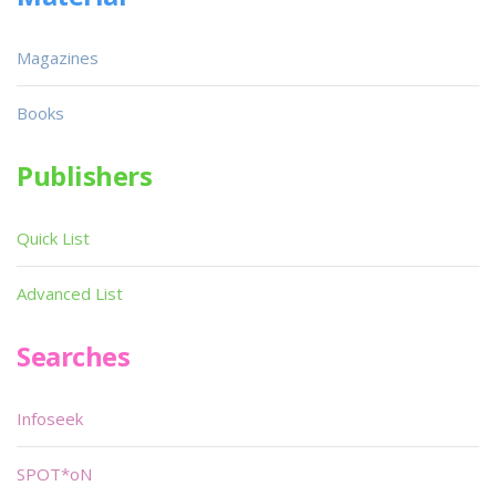
Magazines
Books
Publishers
Quick List
Advanced List
Searches
Infoseek
SPOT*oN