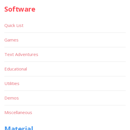
Software
Quick List
Games
Text Adventures
Educational
Utilities
Demos
Miscellaneous
Material