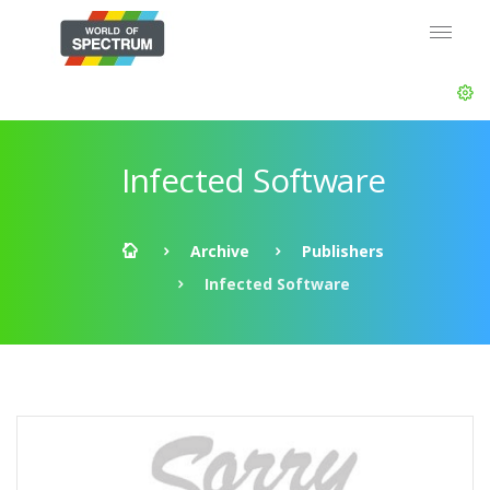
Infected Software
Archive
Publishers
Infected Software