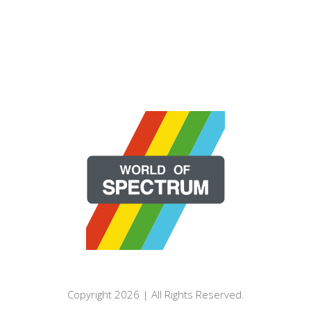
Copyright 2026 | All Rights Reserved.