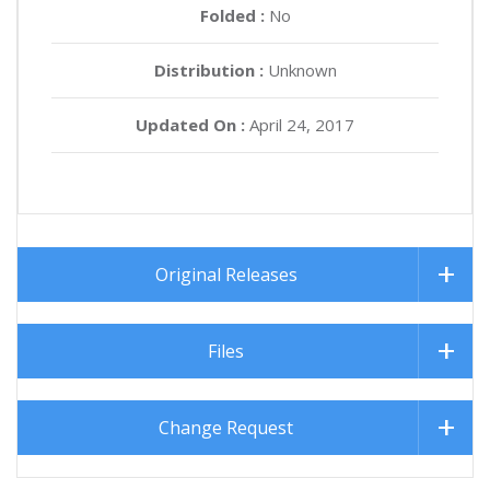
Folded :
No
Distribution :
Unknown
Updated On :
April 24, 2017
Original Releases
Files
Change Request