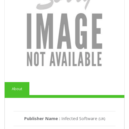
About
Publisher Name :
Infected Software
(UK)