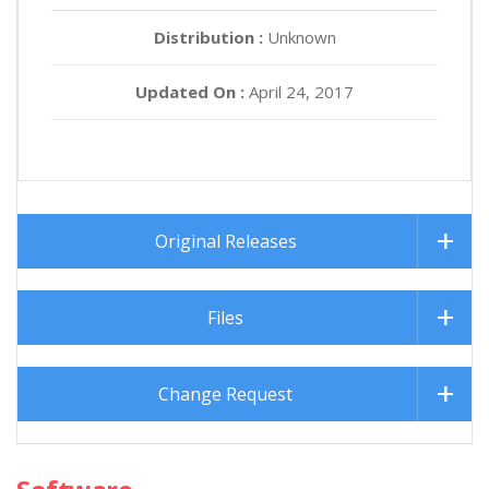
Distribution :
Unknown
Updated On :
April 24, 2017
Original Releases
Files
Change Request