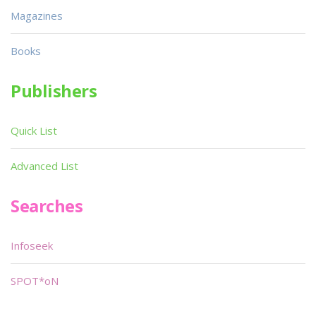
Magazines
Books
Publishers
Quick List
Advanced List
Searches
Infoseek
SPOT*oN