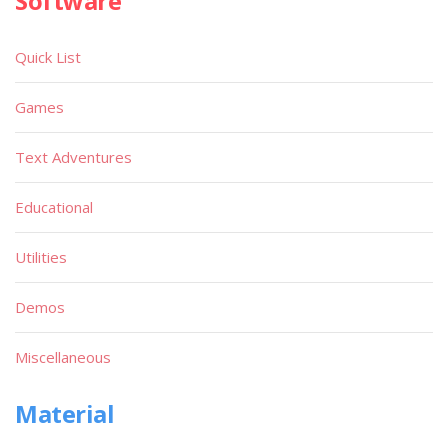
Software
Quick List
Games
Text Adventures
Educational
Utilities
Demos
Miscellaneous
Material