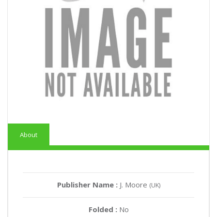
About
Publisher Name :
J. Moore
(UK)
Folded :
No