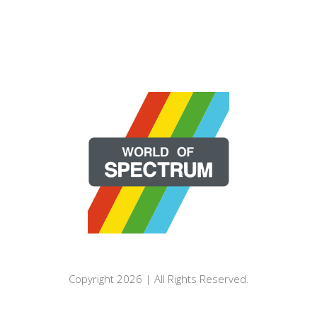
Copyright 2026 | All Rights Reserved.