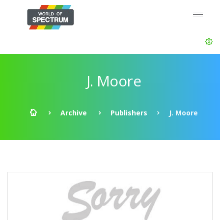
J. Moore
Archive
Publishers
J. Moore