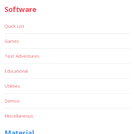
Software
Quick List
Games
Text Adventures
Educational
Utilities
Demos
Miscellaneous
Material