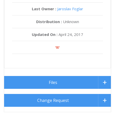
Last Owner :
Jaroslav Foglar
Distribution :
Unknown
Updated On :
April 24, 2017
Files
Change Request