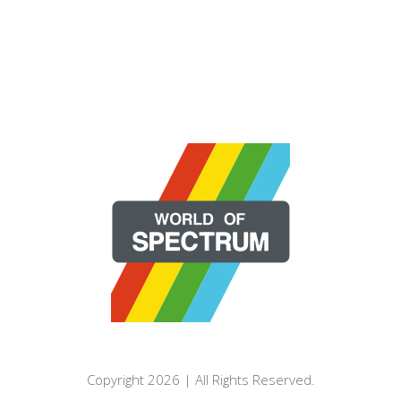
Copyright 2026 | All Rights Reserved.