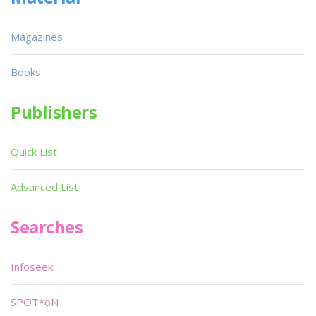
Magazines
Books
Publishers
Quick List
Advanced List
Searches
Infoseek
SPOT*oN