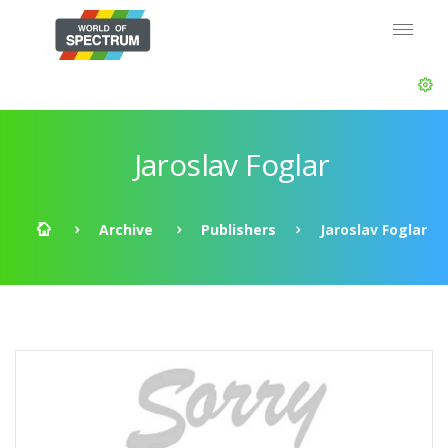
Jaroslav Foglar
Archive
Publishers
Jaroslav Foglar