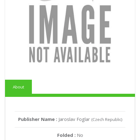
About
Publisher Name :
Jaroslav Foglar
(Czech Republic)
Folded :
No