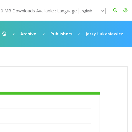
00 MB Downloads Available : Language
Archive
Publishers
Jerzy Lukasiewicz