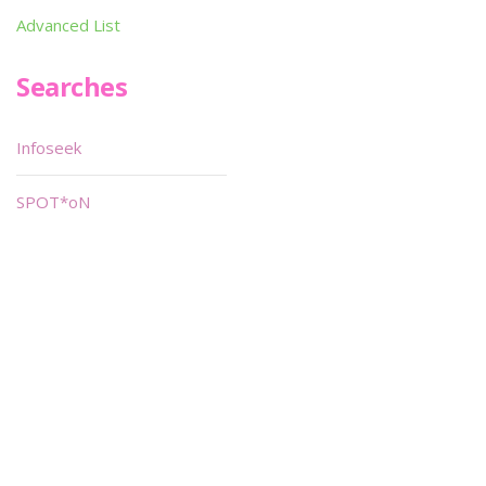
Advanced List
Searches
Infoseek
SPOT*oN