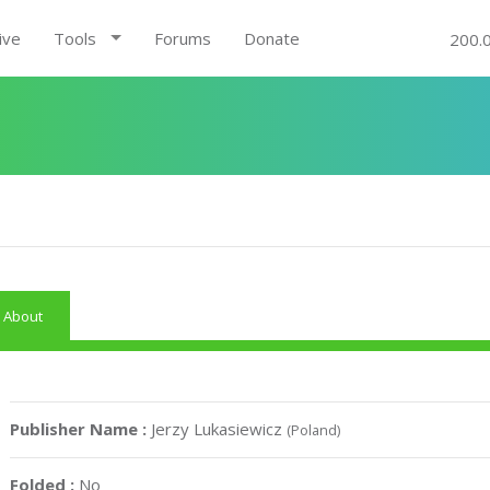
ive
Tools
Forums
Donate
200.
About
Publisher Name :
Jerzy Lukasiewicz
(Poland)
Folded :
No