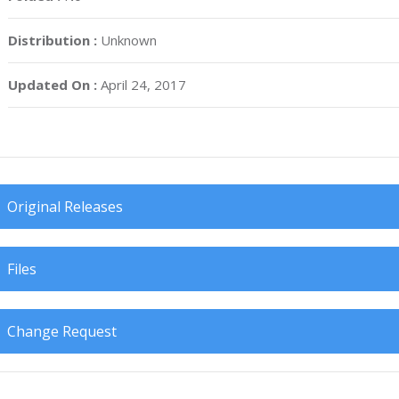
Distribution :
Unknown
Updated On :
April 24, 2017
Original Releases
Files
Change Request