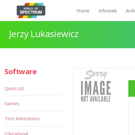
Home
Infoseek
Arch
Jerzy Lukasiewicz
Software
Quick List
Games
Text Adventures
Educational