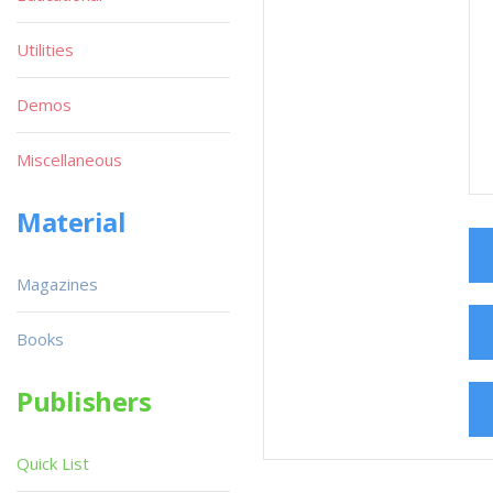
Utilities
Demos
Miscellaneous
Material
Magazines
Books
Publishers
Quick List