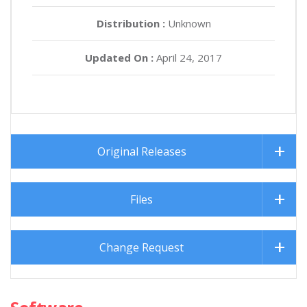
Distribution :
Unknown
Updated On :
April 24, 2017
Original Releases
Files
Change Request