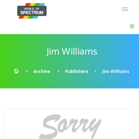
Jim Williams
Archive
Publishers
Jim Williams