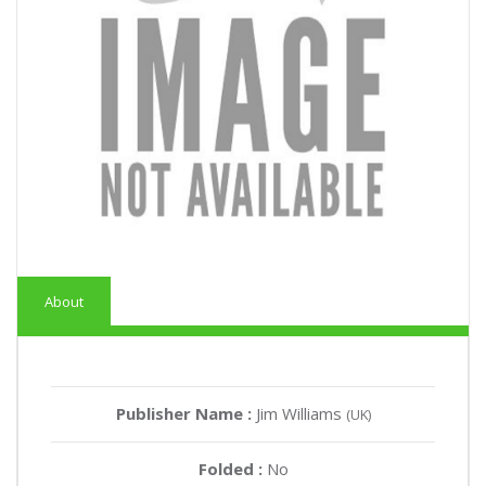
About
Publisher Name :
Jim Williams
(UK)
Folded :
No