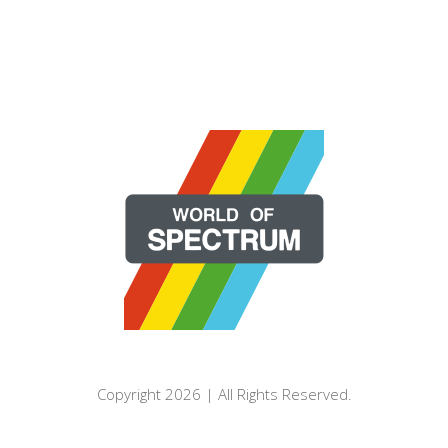
Copyright 2026 | All Rights Reserved.