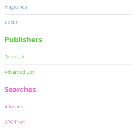
Magazines
Books
Publishers
Quick List
Advanced List
Searches
Infoseek
SPOT*oN