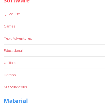
Software
Quick List
Games
Text Adventures
Educational
Utilities
Demos
Miscellaneous
Material