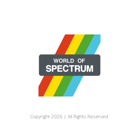
Copyright 2026 | All Rights Reserved.