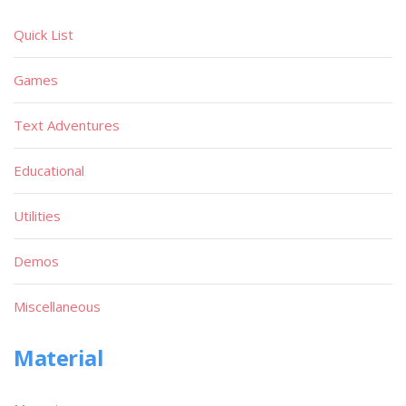
Quick List
Games
Text Adventures
Educational
Utilities
Demos
Miscellaneous
Material