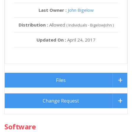
Last Owner :
John Bigelow
Distribution :
Allowed
( Individuals - BigelowJohn )
Updated On :
April 24, 2017
Files
Change Request
Software