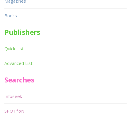
Magazines
Books
Publishers
Quick List
Advanced List
Searches
Infoseek
SPOT*oN