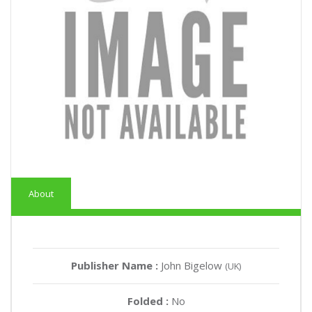
About
Publisher Name :
John Bigelow
(UK)
Folded :
No