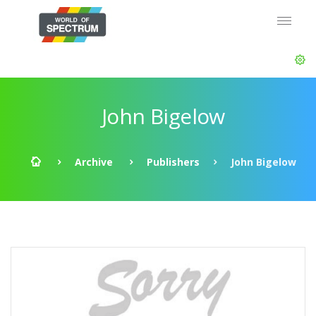
John Bigelow
Archive
Publishers
John Bigelow