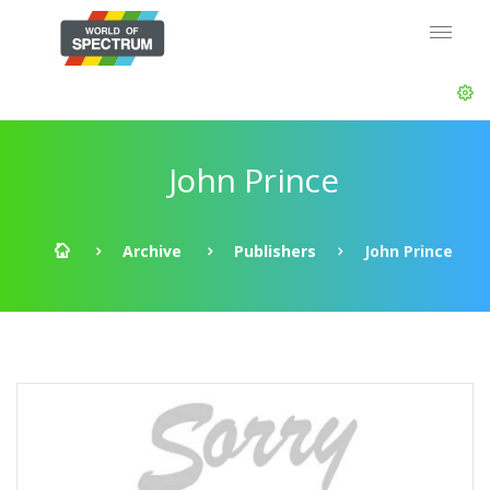
John Prince
Archive
Publishers
John Prince