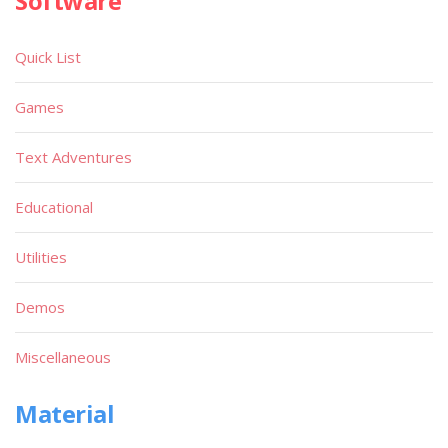
Software
Quick List
Games
Text Adventures
Educational
Utilities
Demos
Miscellaneous
Material