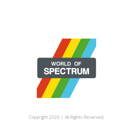
Copyright 2026 | All Rights Reserved.