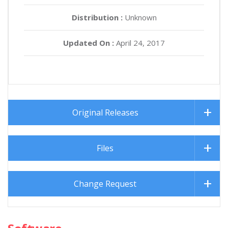
Distribution :
Unknown
Updated On :
April 24, 2017
Original Releases
Files
Change Request