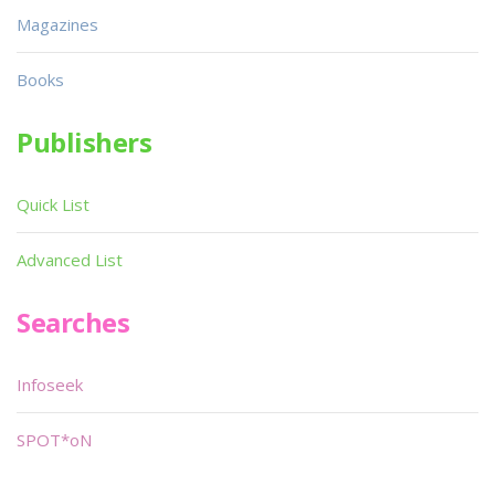
Magazines
Books
Publishers
Quick List
Advanced List
Searches
Infoseek
SPOT*oN