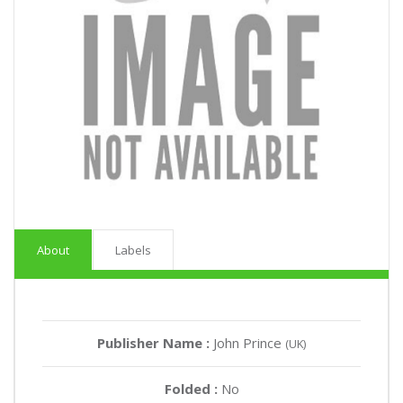
About
Labels
Publisher Name :
John Prince
(UK)
Folded :
No