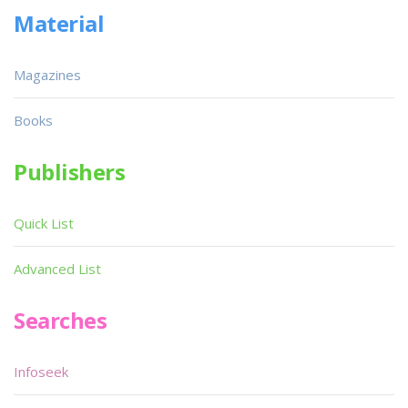
Material
Magazines
Books
Publishers
Quick List
Advanced List
Searches
Infoseek