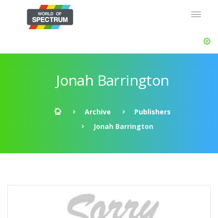
Jonah Barrington
Archive
Publishers
Jonah Barrington