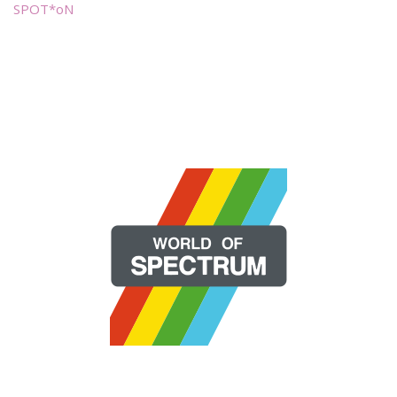
SPOT*oN