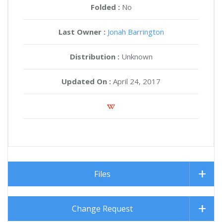
Folded :
No
Last Owner :
Jonah Barrington
Distribution :
Unknown
Updated On :
April 24, 2017
Files
Change Request