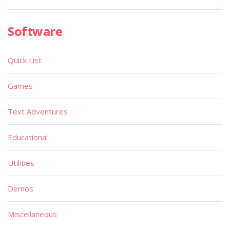
Software
Quick List
Games
Text Adventures
Educational
Utilities
Demos
Miscellaneous