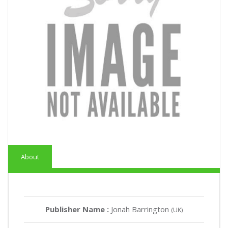
About
Publisher Name :
Jonah Barrington
(UK)