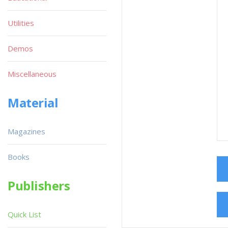
Utilities
Demos
Miscellaneous
Material
Magazines
Books
Publishers
Quick List