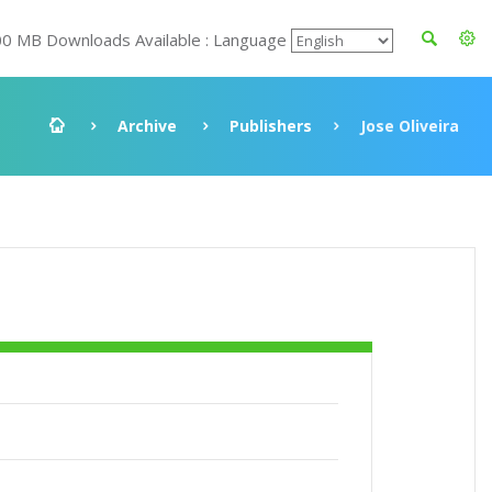
00 MB Downloads Available : Language
Archive
Publishers
Jose Oliveira