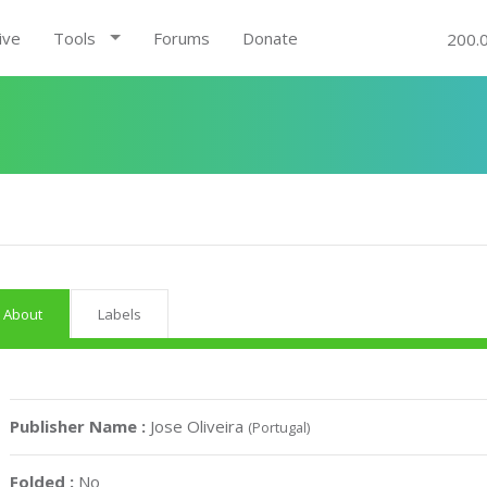
ive
Tools
Forums
Donate
200.
About
Labels
Publisher Name :
Jose Oliveira
(Portugal)
Folded :
No