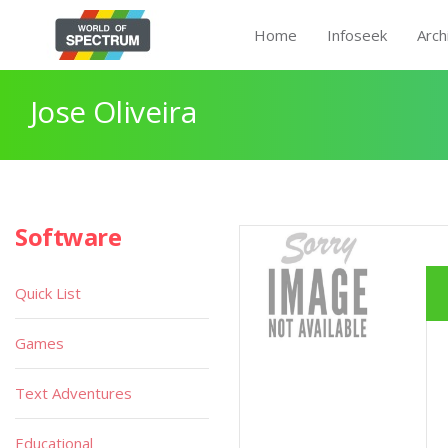
Home
Infoseek
Arch
Jose Oliveira
Software
Quick List
Games
Text Adventures
Educational