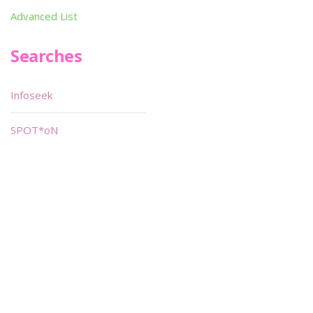
Advanced List
Searches
Infoseek
SPOT*oN