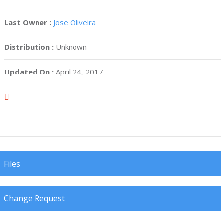
Last Owner :
Jose Oliveira
Distribution :
Unknown
Updated On :
April 24, 2017
Files
Change Request