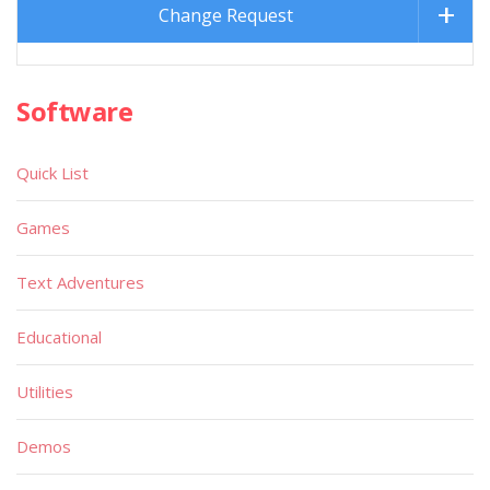
Change Request
Software
Quick List
Games
Text Adventures
Educational
Utilities
Demos