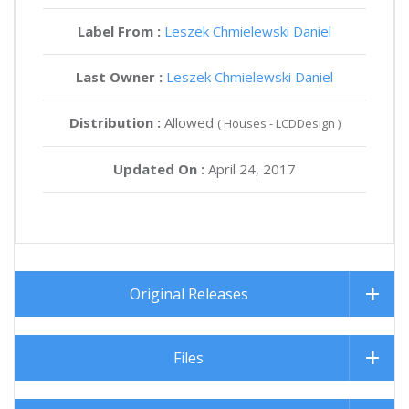
Label From :
Leszek Chmielewski Daniel
Last Owner :
Leszek Chmielewski Daniel
Distribution :
Allowed
( Houses - LCDDesign )
Updated On :
April 24, 2017
Original Releases
Files