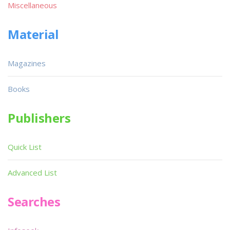
Miscellaneous
Material
Magazines
Books
Publishers
Quick List
Advanced List
Searches