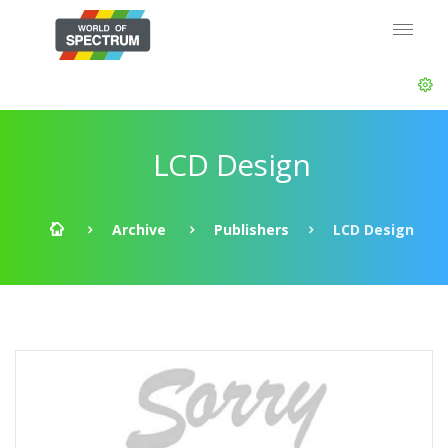
LCD Design
Archive
Publishers
LCD Design