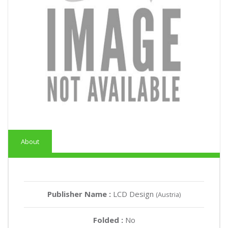
About
Publisher Name :
LCD Design
(Austria)
Folded :
No