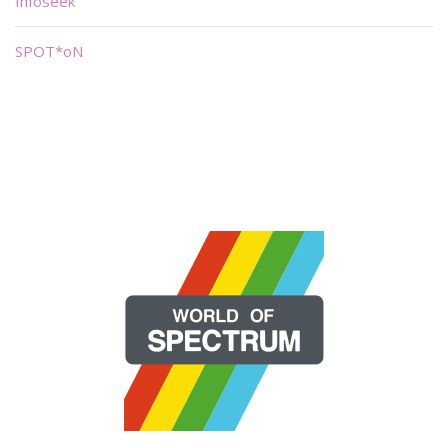
Infoseek
SPOT*oN