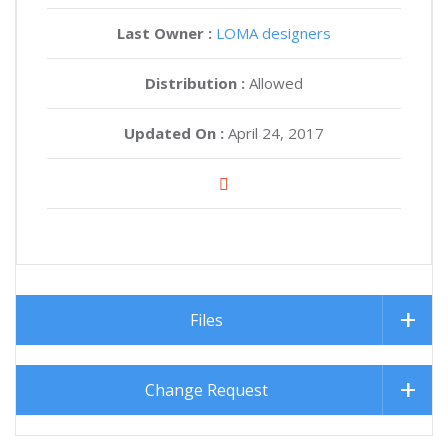
Last Owner :
LOMA designers
Distribution :
Allowed
Updated On :
April 24, 2017
Files
Change Request