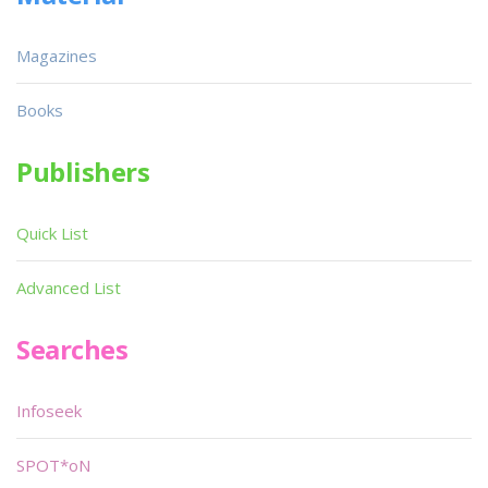
Magazines
Books
Publishers
Quick List
Advanced List
Searches
Infoseek
SPOT*oN