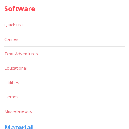
Software
Quick List
Games
Text Adventures
Educational
Utilities
Demos
Miscellaneous
Material