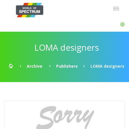
LOMA designers
Archive
Publishers
LOMA designers