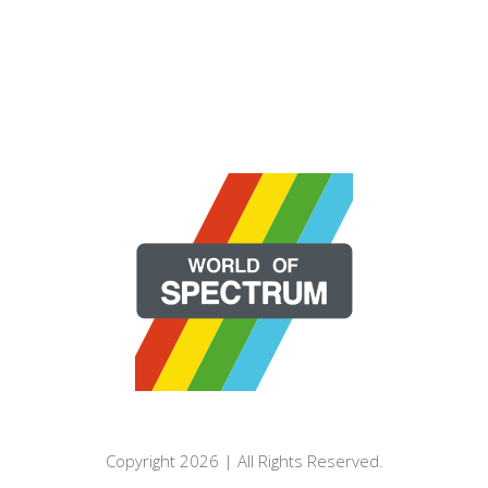
Copyright 2026 | All Rights Reserved.