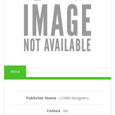
About
Publisher Name :
LOMA designers
Folded :
No